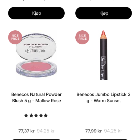
Kjøp
Kjøp
NICE
NICE
PRICE
PRICE
Benecos Natural Powder
Benecos Jumbo Lipstick 3
Blush 5 g - Mallow Rose
g - Warm Sunset
94,25 kr
94,25 kr
77,37 kr
77,99 kr