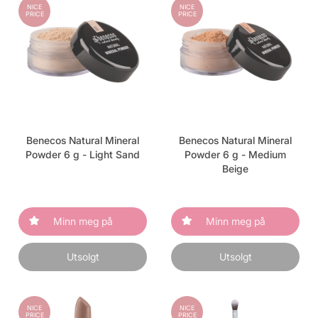
NICE
NICE
PRICE
PRICE
Benecos Natural Mineral
Benecos Natural Mineral
Powder 6 g - Light Sand
Powder 6 g - Medium
Beige
Minn meg på
Minn meg på
Utsolgt
Utsolgt
NICE
NICE
PRICE
PRICE