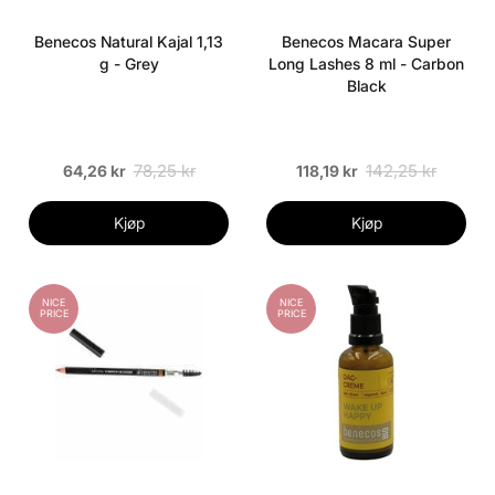
Benecos Natural Kajal 1,13
Benecos Macara Super
g - Grey
Long Lashes 8 ml - Carbon
Black
78,25 kr
142,25 kr
64,26 kr
118,19 kr
Kjøp
Kjøp
NICE
NICE
PRICE
PRICE