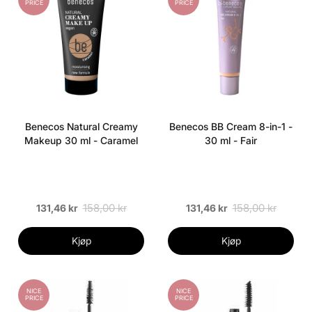
PRICE
PRICE
Benecos Natural Creamy
Benecos BB Cream 8-in-1 -
Makeup 30 ml - Caramel
30 ml - Fair
158,00 kr
158,00 kr
131,46 kr
131,46 kr
Kjøp
Kjøp
NICE
NICE
PRICE
PRICE