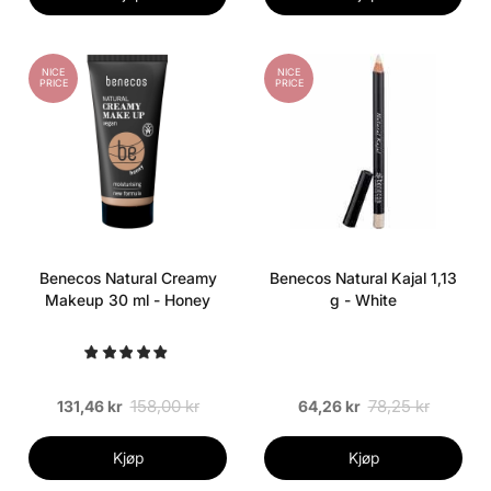
NICE
NICE
PRICE
PRICE
Benecos Natural Creamy
Benecos Natural Kajal 1,13
Makeup 30 ml - Honey
g - White
158,00 kr
78,25 kr
131,46 kr
64,26 kr
Kjøp
Kjøp