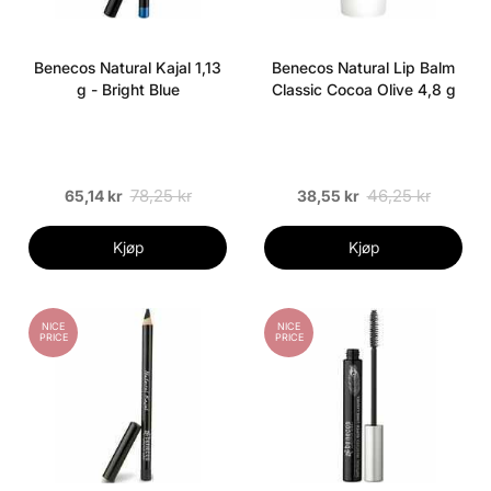
Benecos Natural Kajal 1,13
Benecos Natural Lip Balm
g - Bright Blue
Classic Cocoa Olive 4,8 g
78,25 kr
46,25 kr
65,14 kr
38,55 kr
Kjøp
Kjøp
NICE
NICE
PRICE
PRICE