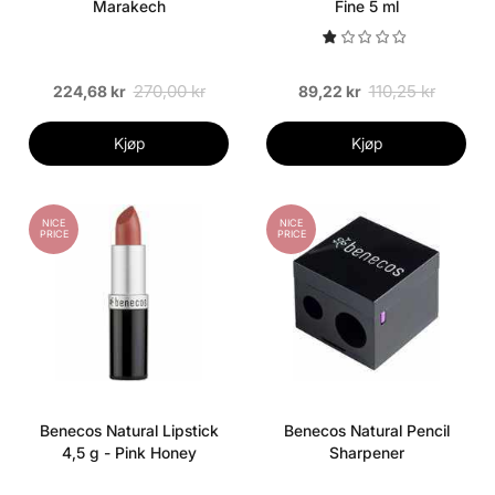
Marakech
Fine 5 ml
270,00 kr
110,25 kr
224,68 kr
89,22 kr
Kjøp
Kjøp
NICE
NICE
PRICE
PRICE
Benecos Natural Lipstick
Benecos Natural Pencil
4,5 g - Pink Honey
Sharpener