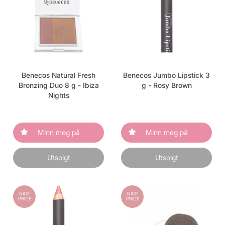
Benecos Natural Fresh
Benecos Jumbo Lipstick 3
Bronzing Duo 8 g - Ibiza
g - Rosy Brown
Nights
Minn meg på
Minn meg på
Utsolgt
Utsolgt
NICE
NICE
PRICE
PRICE