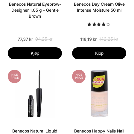
Benecos Natural Eyebrow-
Benecos Day Cream Olive
Designer 1,05 g - Gentle
Intense Moisture 50 ml
Brown
94,25 kr
142,25 kr
77,37 kr
118,19 kr
Kjøp
Kjøp
NICE
NICE
PRICE
PRICE
Benecos Natural Liquid
Benecos Happy Nails Nail