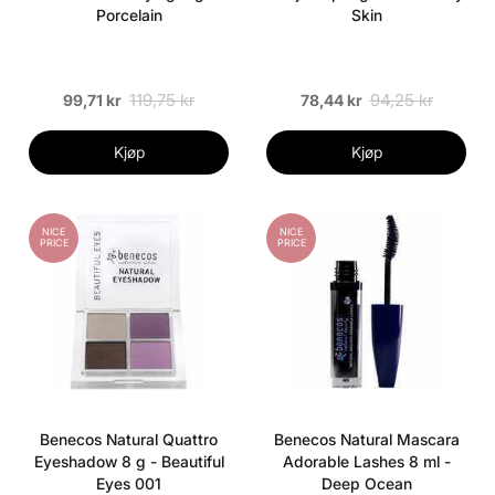
Porcelain
Skin
119,75 kr
94,25 kr
99,71 kr
78,44 kr
Kjøp
Kjøp
NICE
NICE
PRICE
PRICE
Benecos Natural Quattro
Benecos Natural Mascara
Eyeshadow 8 g - Beautiful
Adorable Lashes 8 ml -
Eyes 001
Deep Ocean