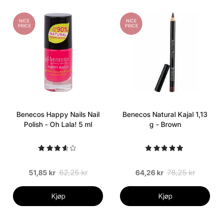
NICE
NICE
PRICE
PRICE
Benecos Happy Nails Nail
Benecos Natural Kajal 1,13
Polish - Oh Lala! 5 ml
g - Brown
62,25 kr
78,25 kr
51,85 kr
64,26 kr
Kjøp
Kjøp