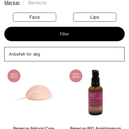
Merker
Benecos
Face
Lips
Filter
Anbefalt for deg
NICE
NICE
PRICE
PRICE
Benecos Natural Care
Benecos BIO Ansigtsserum