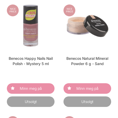
NICE
NICE
PRICE
PRICE
Benecos Happy Nails Nail
Benecos Natural Mineral
Polish - Mystery 5 ml
Powder 6 g - Sand
Minn meg på
Minn meg på
Utsolgt
Utsolgt