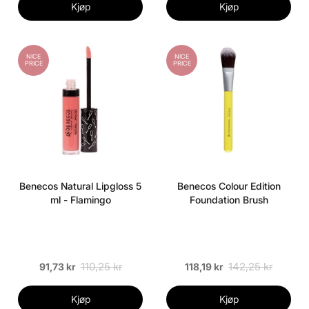
Kjøp
Kjøp
NICE
NICE
PRICE
PRICE
Benecos Natural Lipgloss 5
Benecos Colour Edition
ml - Flamingo
Foundation Brush
110,25 kr
142,25 kr
91,73 kr
118,19 kr
Kjøp
Kjøp