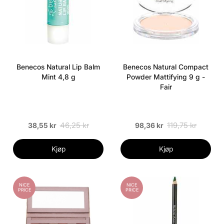
Benecos Natural Lip Balm
Benecos Natural Compact
Mint 4,8 g
Powder Mattifying 9 g -
Fair
46,25 kr
119,75 kr
38,55 kr
98,36 kr
Kjøp
Kjøp
NICE
NICE
PRICE
PRICE