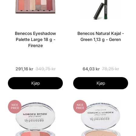
Benecos Eyeshadow
Benecos Natural Kajal -
Palette Large 18 g -
Green 1,13 g - Geren
Firenze
349,75 kr
78,25 kr
291,16 kr
64,03 kr
Kjøp
Kjøp
NICE
NICE
PRICE
PRICE