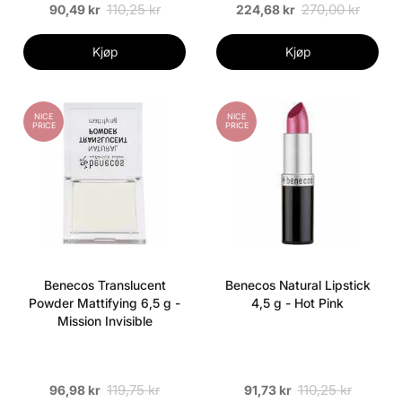
110,25 kr
270,00 kr
90,49 kr
224,68 kr
Kjøp
Kjøp
NICE
NICE
PRICE
PRICE
Benecos Translucent
Benecos Natural Lipstick
Powder Mattifying 6,5 g -
4,5 g - Hot Pink
Mission Invisible
119,75 kr
110,25 kr
96,98 kr
91,73 kr