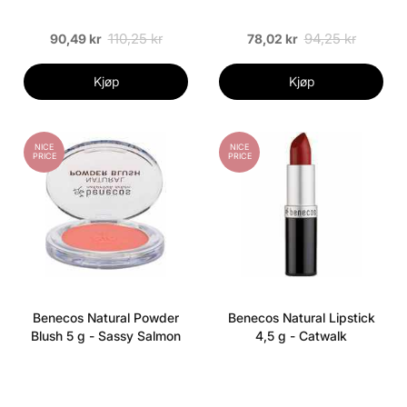
110,25 kr
94,25 kr
90,49 kr
78,02 kr
Kjøp
Kjøp
NICE
NICE
PRICE
PRICE
Benecos Natural Powder
Benecos Natural Lipstick
Blush 5 g - Sassy Salmon
4,5 g - Catwalk