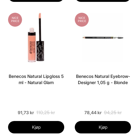
NICE
NICE
PRICE
PRICE
Benecos Natural Lipgloss 5
Benecos Natural Eyebrow-
ml - Natural Glam
Designer 1,05 g - Blonde
110,25 kr
94,25 kr
91,73 kr
78,44 kr
Kjøp
Kjøp