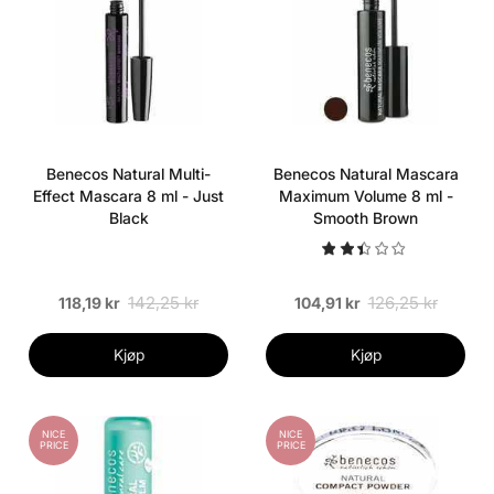
Benecos Natural Multi-
Benecos Natural Mascara
Effect Mascara 8 ml - Just
Maximum Volume 8 ml -
Black
Smooth Brown
142,25 kr
126,25 kr
118,19 kr
104,91 kr
Kjøp
Kjøp
NICE
NICE
PRICE
PRICE