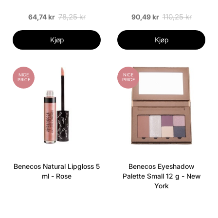
78,25 kr
110,25 kr
64,74 kr
90,49 kr
Kjøp
Kjøp
NICE
NICE
PRICE
PRICE
Benecos Natural Lipgloss 5
Benecos Eyeshadow
ml - Rose
Palette Small 12 g - New
York