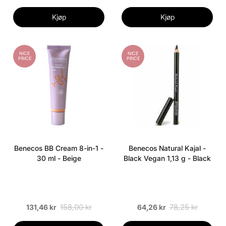
Kjøp
Kjøp
NICE
NICE
PRICE
PRICE
Benecos BB Cream 8-in-1 -
Benecos Natural Kajal -
30 ml - Beige
Black Vegan 1,13 g - Black
158,00 kr
78,25 kr
131,46 kr
64,26 kr