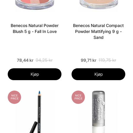
Benecos Natural Powder
Benecos Natural Compact
Blush 5 g - Fall In Love
Powder Mattifying 9 g -
Sand
94,25 kr
119,75 kr
78,44 kr
99,71 kr
Kjøp
Kjøp
NICE
NICE
PRICE
PRICE