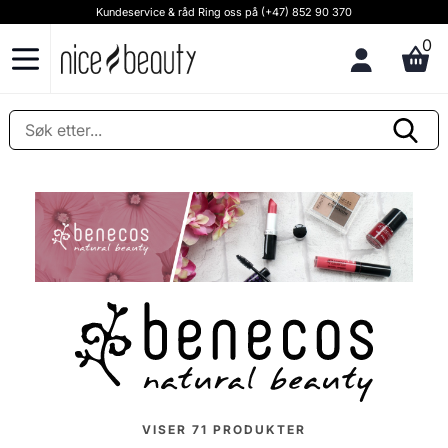
Kundeservice & råd Ring oss på (+47) 852 90 370
0
VISER
71
PRODUKTER