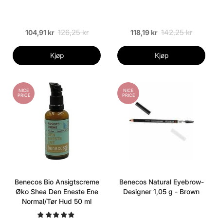
126,25 kr
142,25 kr
104,91 kr
118,19 kr
Kjøp
Kjøp
NICE
NICE
PRICE
PRICE
Benecos Bio Ansigtscreme
Benecos Natural Eyebrow-
Øko Shea Den Eneste Ene
Designer 1,05 g - Brown
Normal/Tør Hud 50 ml