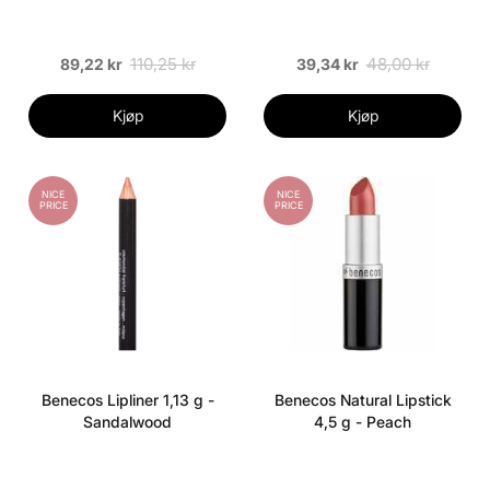
110,25 kr
48,00 kr
89,22 kr
39,34 kr
Kjøp
Kjøp
NICE
NICE
PRICE
PRICE
Benecos Lipliner 1,13 g -
Benecos Natural Lipstick
Sandalwood
4,5 g - Peach