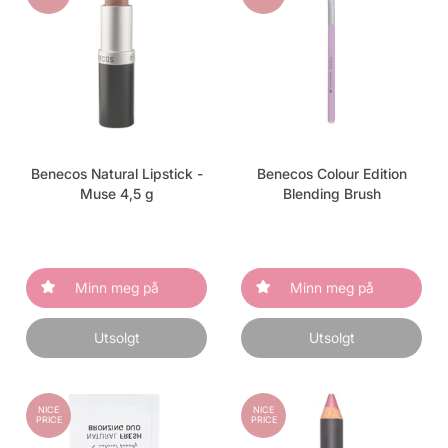
Benecos Natural Lipstick -
Benecos Colour Edition
Muse 4,5 g
Blending Brush
Minn meg på
Minn meg på
Utsolgt
Utsolgt
NICE
NICE
PRICE
PRICE