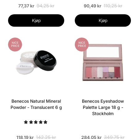
94,25 kr
110,25 kr
77,37 kr
90,49 kr
Kjøp
Kjøp
NICE
NICE
PRICE
PRICE
Benecos Natural Mineral
Benecos Eyeshadow
Powder - Translucent 6 g
Palette Large 18 g -
Stockholm
142,25 kr
349,75 kr
118,19 kr
284,05 kr