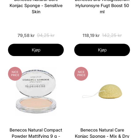
Konjac Sponge - Sensitive
Hyluronsyre Fugt Boost 50
Skin
ml
94,25 kr
142,25 kr
79,58 kr
118,19 kr
Kjøp
Kjøp
NICE
NICE
PRICE
PRICE
Benecos Natural Compact
Benecos Natural Care
Powder Mattifying 9 g -
Konjac Sponge - Mix & Dry