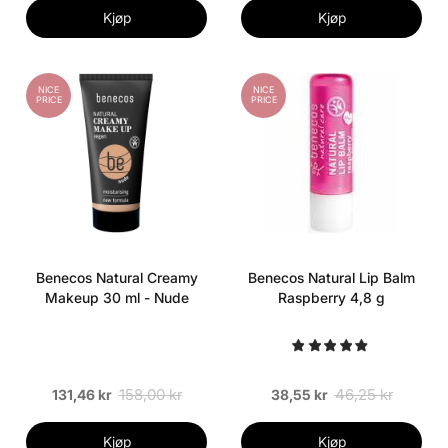
Kjøp
Kjøp
NICE
NICE
PRICE
PRICE
Benecos Natural Creamy
Benecos Natural Lip Balm
Makeup 30 ml - Nude
Raspberry 4,8 g
158,00 kr
46,25 kr
131,46 kr
38,55 kr
Kjøp
Kjøp