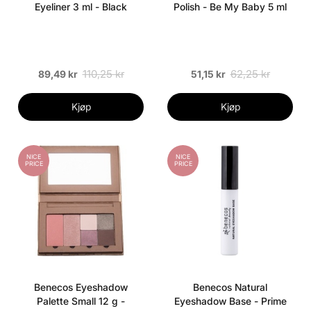
Eyeliner 3 ml - Black
Polish - Be My Baby 5 ml
110,25 kr
62,25 kr
89,49 kr
51,15 kr
Kjøp
Kjøp
NICE
NICE
PRICE
PRICE
Benecos Eyeshadow
Benecos Natural
Palette Small 12 g -
Eyeshadow Base - Prime