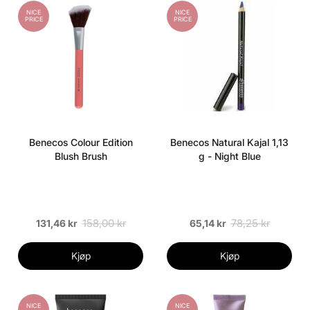
NICE
NICE
PRICE
PRICE
Benecos Colour Edition
Benecos Natural Kajal 1,13
Blush Brush
g - Night Blue
158,00 kr
78,25 kr
131,46 kr
65,14 kr
Kjøp
Kjøp
NICE
NICE