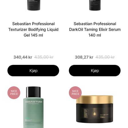
Sebastian Professional
Sebastian Professional
Texturizer Bodifying Liquid
DarkOil Taming Elixir Serum
Gel 145 ml
140 ml
435,00 kr
435,00 kr
340,44 kr
308,27 kr
Kjøp
Kjøp
NICE
NICE
PRICE
PRICE