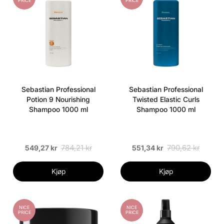
PRICE
PRICE
Sebastian Professional
Sebastian Professional
Potion 9 Nourishing
Twisted Elastic Curls
Shampoo 1000 ml
Shampoo 1000 ml
784,21 kr
790,62 kr
549,27 kr
551,34 kr
Kjøp
Kjøp
NICE
NICE
PRICE
PRICE