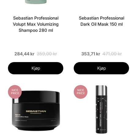
Sebastian Professional
Sebastian Professional
Volupt Max Volumizing
Dark Oil Mask 150 ml
Shampoo 280 ml
359,00 kr
471,00 kr
284,44 kr
353,71 kr
Kjøp
Kjøp
NICE
NICE
PRICE
PRICE