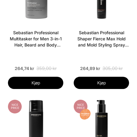
Sebastian Professional
Sebastian Professional
Multitasker for Men 3-in-1
Shaper Fierce Max Hold
Hair, Beard and Body
and Mold Styling Spray
Shampoo 280 ml
300 ml
359,00 kr
305,00 kr
264,74 kr
264,89 kr
Kjøp
Kjøp
NICE
NICE
PRICE
PRICE