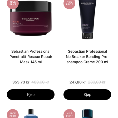
NICE
NICE
PRICE
PRICE
Sebastian Professional
Sebastian Professional
Penetraitt Rescue Repair
No.Breaker Bonding Pre-
Mask 145 ml
shampoo Creme 200 ml
489,00 kr
289,00 kr
353,73 kr
247,86 kr
Kjøp
Kjøp
NICE
NICE
PRICE
PRICE