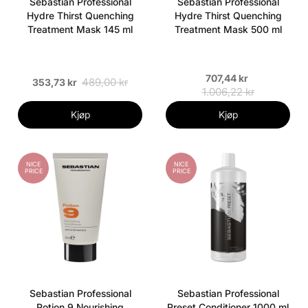
Sebastian Professional
Sebastian Professional
Hydre Thirst Quenching
Hydre Thirst Quenching
Treatment Mask 145 ml
Treatment Mask 500 ml
707,44 kr
489,00 kr
353,73 kr
1.006,22 kr
Kjøp
Kjøp
NICE
NICE
PRICE
PRICE
Sebastian Professional
Sebastian Professional
Potion 9 Nourishing
Preset Conditioner 1000 ml