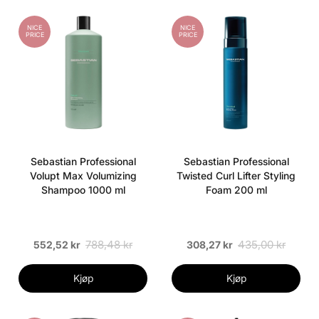
NICE
NICE
PRICE
PRICE
Sebastian Professional
Sebastian Professional
Volupt Max Volumizing
Twisted Curl Lifter Styling
Shampoo 1000 ml
Foam 200 ml
788,48 kr
435,00 kr
552,52 kr
308,27 kr
Kjøp
Kjøp