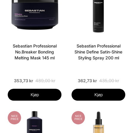
Sebastian Professional
Sebastian Professional
No.Breaker Bonding
Shine Define Satin-Shine
Melting Mask 145 ml
Styling Spray 200 ml
489,00 kr
435,00 kr
353,73 kr
362,73 kr
Kjøp
Kjøp
NICE
NICE
PRICE
PRICE