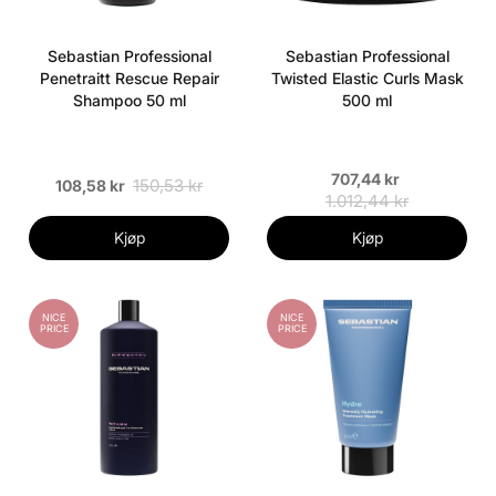
Sebastian Professional
Sebastian Professional
Penetraitt Rescue Repair
Twisted Elastic Curls Mask
Shampoo 50 ml
500 ml
707,44 kr
150,53 kr
108,58 kr
1.012,44 kr
Kjøp
Kjøp
NICE
NICE
PRICE
PRICE