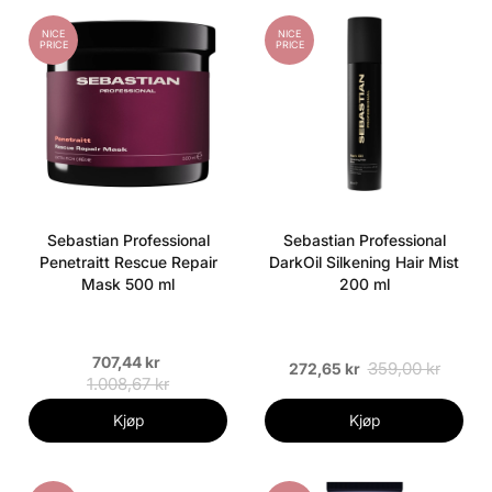
NICE
NICE
PRICE
PRICE
Sebastian Professional
Sebastian Professional
Penetraitt Rescue Repair
DarkOil Silkening Hair Mist
Mask 500 ml
200 ml
707,44 kr
359,00 kr
272,65 kr
1.008,67 kr
Kjøp
Kjøp