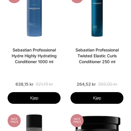
Sebastian Professional
Sebastian Professional
Hydre Highly Hydrating
Twisted Elastic Curls
Conditioner 1000 ml
Conditioner 250 ml
921,19 kr
359,00 kr
638,15 kr
264,52 kr
Kjøp
Kjøp
NICE
NICE
PRICE
PRICE