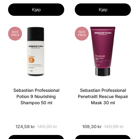
Kjøp
Kjøp
NICE
NICE
PRICE
PRICE
Sebastian Professional
Sebastian Professional
Potion 9 Nourishing
Penetraitt Rescue Repair
Shampoo 50 ml
Mask 30 ml
149,30 kr
149,96 kr
124,58 kr
109,30 kr