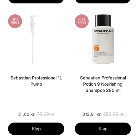
NICE
NICE
PRICE
PRICE
Sebastian Professional 1L
Sebastian Professional
Pump
Potion 9 Nourishing
Shampoo 280 ml
75,00 kr
359,00 kr
31,62 kr
312,81 kr
Kjøp
Kjøp