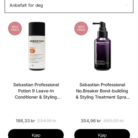
Anbefalt for deg
NICE
NICE
PRICE
PRICE
Sebastian Professional
Sebastian Professional
Potion 9 Leave-In
No.Breaker Bond-building
Conditioner & Styling
& Styling Treatment Spray
Cream 50 ml
100 ml
234,16 kr
489,00 kr
198,33 kr
354,96 kr
Kjøp
Kjøp