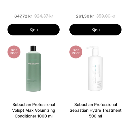
924,37 kr
359,00 kr
647,72 kr
261,30 kr
Kjøp
Kjøp
NICE
NICE
PRICE
PRICE
Sebastian Professional
Sebastian Professional
Volupt Max Volumizing
Sebastian Hydre Treatment
Conditioner 1000 ml
500 ml