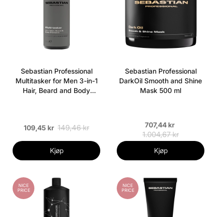
Sebastian Professional
Sebastian Professional
Multitasker for Men 3-in-1
DarkOil Smooth and Shine
Hair, Beard and Body
Mask 500 ml
Shampoo 50 ml
707,44 kr
149,46 kr
109,45 kr
1.004,67 kr
Kjøp
Kjøp
NICE
NICE
PRICE
PRICE