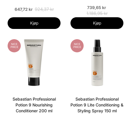
739,65 kr
924,37 kr
647,72 kr
1.186,95 kr
Kjøp
Kjøp
NICE
NICE
PRICE
PRICE
Sebastian Professional
Sebastian Professional
Potion 9 Nourishing
Potion 9 Lite Conditioning &
Conditioner 200 ml
Styling Spray 150 ml