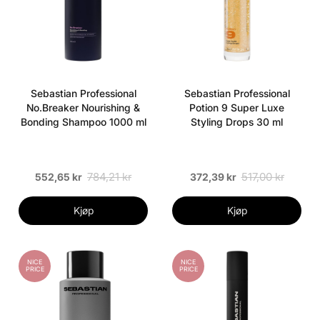
Sebastian Professional
Sebastian Professional
No.Breaker Nourishing &
Potion 9 Super Luxe
Bonding Shampoo 1000 ml
Styling Drops 30 ml
784,21 kr
517,00 kr
552,65 kr
372,39 kr
Kjøp
Kjøp
NICE
NICE
PRICE
PRICE