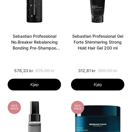
Sebastian Professional
Sebastian Professional Gel
No.Breaker Rebalancing
Forte Shimmering Strong
Bonding Pre-Shampoo
Hold Hair Gel 200 ml
Créme 1000 ml
975,00 kr
359,00 kr
578,33 kr
312,81 kr
Kjøp
Kjøp
NICE
NICE
PRICE
PRICE