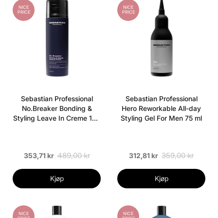
NICE
NICE
PRICE
PRICE
Sebastian Professional
Sebastian Professional
No.Breaker Bonding &
Hero Reworkable All-day
Styling Leave In Creme 145
Styling Gel For Men 75 ml
ml
489,00 kr
359,00 kr
353,71 kr
312,81 kr
Kjøp
Kjøp
NICE
NICE