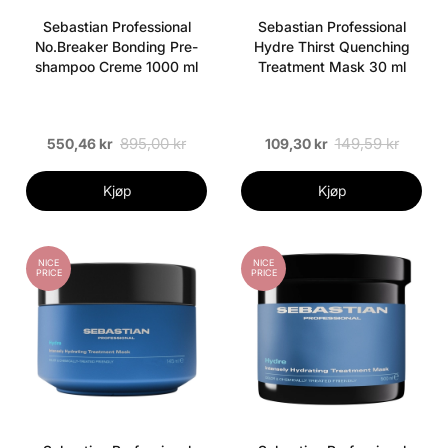
Sebastian Professional
Sebastian Professional
No.Breaker Bonding Pre-
Hydre Thirst Quenching
shampoo Creme 1000 ml
Treatment Mask 30 ml
895,00 kr
149,59 kr
550,46 kr
109,30 kr
Kjøp
Kjøp
NICE
NICE
PRICE
PRICE