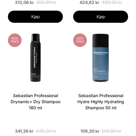
359,00 kr
489,00 kr
312,06 kr
424,62 kr
Kjøp
Kjøp
NICE
NICE
PRICE
PRICE
Sebastian Professional
Sebastian Professional
Drynamic+ Dry Shampoo
Hydre Highly Hydrating
180 ml
Shampoo 50 ml
435,00 kr
149,59 kr
341,36 kr
109,30 kr