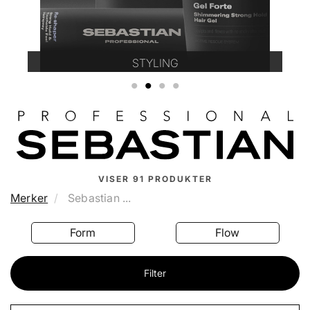
STYLING
1
2
3
4
VISER
91
PRODUKTER
Merker
Sebastian ...
Form
Flow
Filter