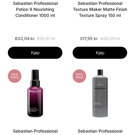
Sebastian Professional
Sebastian Professional
Potion 9 Nourishing
Texture Maker Matte Finish
Conditioner 1000 ml
Texture Spray 150 ml
919,37 kr
435,00 kr
633,04 kr
317,95 kr
Kjøp
Kjøp
NICE
NICE
PRICE
PRICE
Sebastian Professional
Sebastian Professional