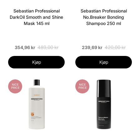
Sebastian Professional
Sebastian Professional
DarkOil Smooth and Shine
No.Breaker Bonding
Mask 145 ml
Shampoo 250 ml
489,00 kr
420,00 kr
354,96 kr
239,69 kr
Kjøp
Kjøp
NICE
NICE
PRICE
PRICE