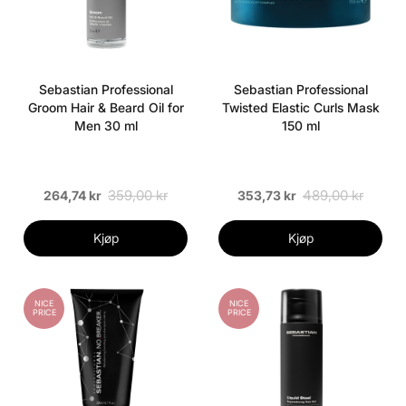
Sebastian Professional
Sebastian Professional
Groom Hair & Beard Oil for
Twisted Elastic Curls Mask
Men 30 ml
150 ml
359,00 kr
489,00 kr
264,74 kr
353,73 kr
Kjøp
Kjøp
NICE
NICE
PRICE
PRICE