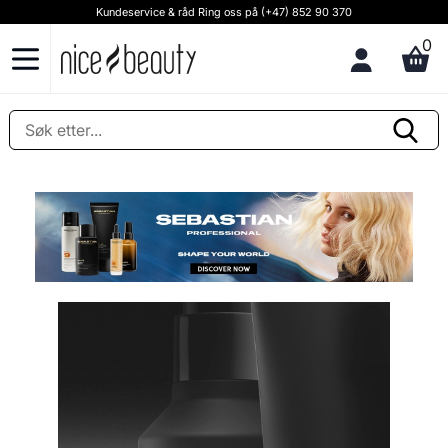
Kundeservice & råd Ring oss på (+47) 852 90 370
0