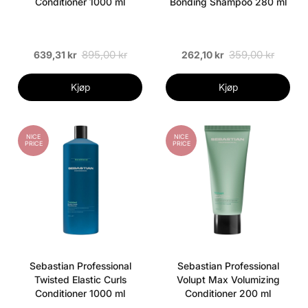
Conditioner 1000 ml
Bonding Shampoo 280 ml
895,00 kr
359,00 kr
639,31 kr
262,10 kr
Kjøp
Kjøp
NICE
NICE
PRICE
PRICE
Sebastian Professional
Sebastian Professional
Twisted Elastic Curls
Volupt Max Volumizing
Conditioner 1000 ml
Conditioner 200 ml