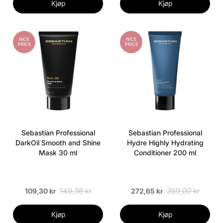
Kjøp
Kjøp
NICE
NICE
PRICE
PRICE
Sebastian Professional
Sebastian Professional
DarkOil Smooth and Shine
Hydre Highly Hydrating
Mask 30 ml
Conditioner 200 ml
149,36 kr
359,00 kr
109,30 kr
272,65 kr
Kjøp
Kjøp