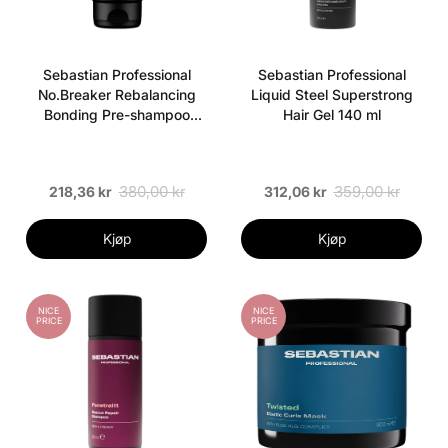
Sebastian Professional
Sebastian Professional
No.Breaker Rebalancing
Liquid Steel Superstrong
Bonding Pre-shampoo
Hair Gel 140 ml
Crème 200 ml
380,00 kr
359,00 kr
218,36 kr
312,06 kr
Kjøp
Kjøp
NICE
NICE
PRICE
PRICE