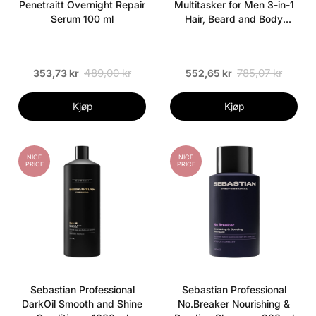
Penetraitt Overnight Repair
Multitasker for Men 3-in-1
Serum 100 ml
Hair, Beard and Body
Shampoo 1000 ml
489,00 kr
785,07 kr
353,73 kr
552,65 kr
Kjøp
Kjøp
NICE
NICE
PRICE
PRICE
Sebastian Professional
Sebastian Professional
DarkOil Smooth and Shine
No.Breaker Nourishing &