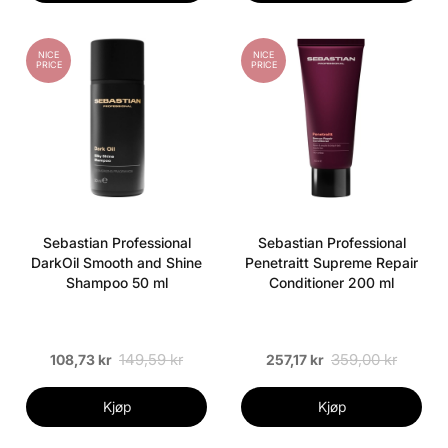
NICE
NICE
PRICE
PRICE
Sebastian Professional
Sebastian Professional
DarkOil Smooth and Shine
Penetraitt Supreme Repair
Shampoo 50 ml
Conditioner 200 ml
149,59 kr
359,00 kr
108,73 kr
257,17 kr
Kjøp
Kjøp