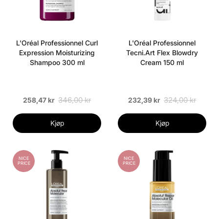
L'Oréal Professionnel Curl
L'Oréal Professionnel
Expression Moisturizing
Tecni.Art Flex Blowdry
Shampoo 300 ml
Cream 150 ml
346,00 kr
324,00 kr
258,47 kr
232,39 kr
Kjøp
Kjøp
NICE
NICE
PRICE
PRICE