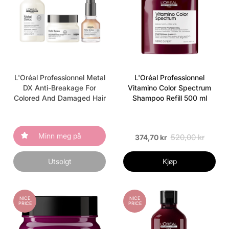
L'Oréal Professionnel Metal
L'Oréal Professionnel
DX Anti-Breakage For
Vitamino Color Spectrum
Colored And Damaged Hair
Shampoo Refill 500 ml
Minn meg på
520,00 kr
374,70 kr
Utsolgt
Kjøp
NICE
NICE
PRICE
PRICE