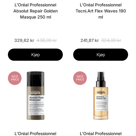
L'Oréal Professionnel
L'Oréal Professionnel
Absolut Repair Golden
Tecni.Art Flex Waves 190
Masque 250 ml
ml
438,00 kr
324,00 kr
329,62 kr
241,87 kr
Kjøp
Kjøp
NICE
NICE
PRICE
PRICE
L'Oréal Professionnel
L'Oréal Professionnel