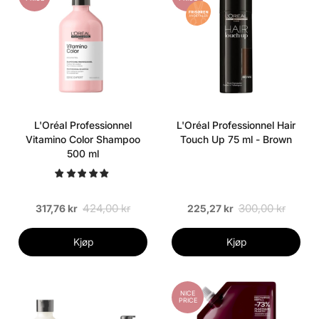
L'Oréal Professionnel
L'Oréal Professionnel Hair
Vitamino Color Shampoo
Touch Up 75 ml - Brown
500 ml
424,00 kr
300,00 kr
317,76 kr
225,27 kr
Kjøp
Kjøp
NICE
PRICE