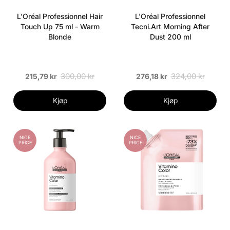
L'Oréal Professionnel Hair
L'Oréal Professionnel
Touch Up 75 ml - Warm
Tecni.Art Morning After
Blonde
Dust 200 ml
300,00 kr
324,00 kr
215,79 kr
276,18 kr
Kjøp
Kjøp
NICE
NICE
PRICE
PRICE