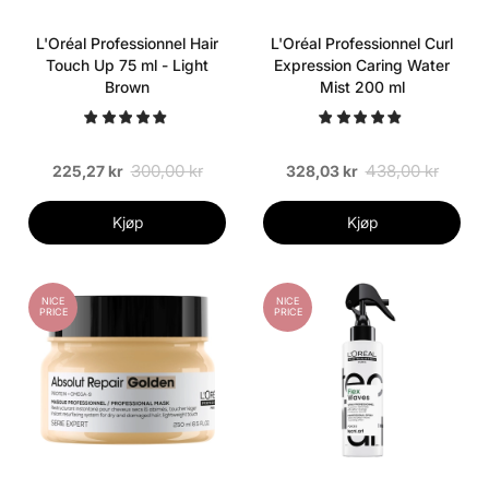
L'Oréal Professionnel Hair
L'Oréal Professionnel Curl
Touch Up 75 ml - Light
Expression Caring Water
Brown
Mist 200 ml
300,00 kr
438,00 kr
225,27 kr
328,03 kr
Kjøp
Kjøp
NICE
NICE
PRICE
PRICE