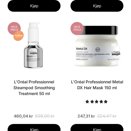
Kjøp
Kjøp
NICE
NICE
PRICE
PRICE
L'Oréal Professionnel
L'Oréal Professionnel Metal
Steampod Smoothing
DX Hair Mask 150 ml
Treatment 50 ml
638,00 kr
324,47 kr
460,04 kr
247,31 kr
Kjøp
Kjøp