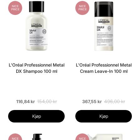
NICE
NICE
PRICE
PRICE
L'Oréal Professionnel Metal
L'Oréal Professionnel Metal
DX Shampoo 100 ml
Cream Leave-In 100 ml
154,00 kr
496,00 kr
116,84 kr
367,55 kr
Kjøp
Kjøp
NICE
NICE