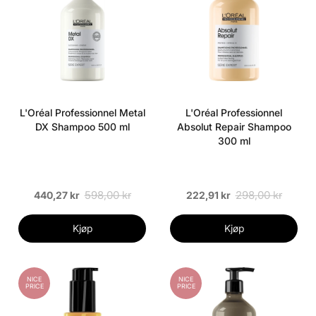
L'Oréal Professionnel Metal
L'Oréal Professionnel
DX Shampoo 500 ml
Absolut Repair Shampoo
300 ml
598,00 kr
298,00 kr
440,27 kr
222,91 kr
Kjøp
Kjøp
NICE
NICE
PRICE
PRICE