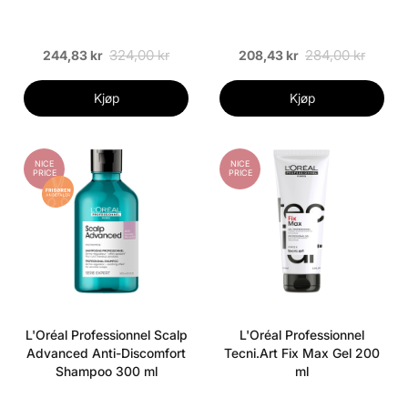
324,00 kr
284,00 kr
244,83 kr
208,43 kr
Kjøp
Kjøp
NICE
NICE
PRICE
PRICE
L'Oréal Professionnel Scalp
L'Oréal Professionnel
Advanced Anti-Discomfort
Tecni.Art Fix Max Gel 200
Shampoo 300 ml
ml