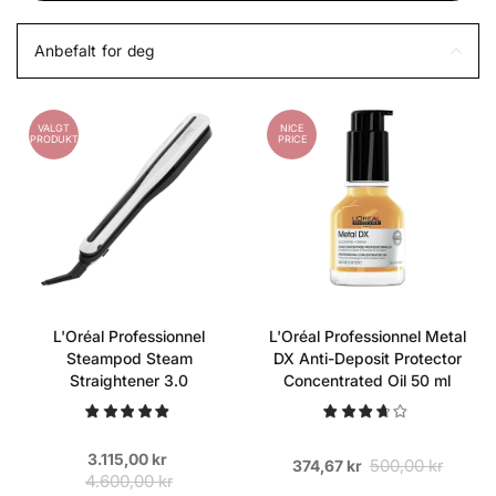
Anbefalt for deg
VALGT
NICE
PRODUKT
PRICE
L'Oréal Professionnel
L'Oréal Professionnel Metal
Steampod Steam
DX Anti-Deposit Protector
Straightener 3.0
Concentrated Oil 50 ml
3.115,00 kr
500,00 kr
374,67 kr
4.600,00 kr