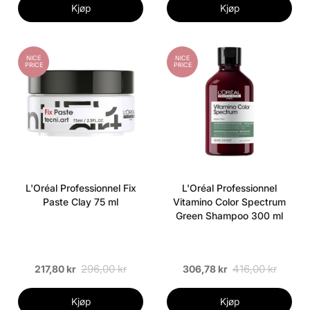
Kjøp
Kjøp
NICE
NICE
PRICE
PRICE
L'Oréal Professionnel Fix
L'Oréal Professionnel
Paste Clay 75 ml
Vitamino Color Spectrum
Green Shampoo 300 ml
296,00 kr
416,00 kr
217,80 kr
306,78 kr
Kjøp
Kjøp