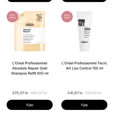
NICE
NICE
PRICE
PRICE
L'Oréal Professionnel
L'Oréal Professionnel Tecni.
Absolute Repair Gold
Art Liss Control 150 ml
Shampoo Refill 500 ml
368,00 kr
324,00 kr
275,07 kr
241,87 kr
Kjøp
Kjøp