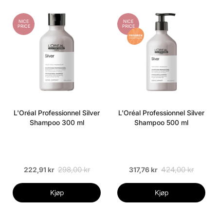
NICE
NICE
PRICE
PRICE
L'Oréal Professionnel Silver
L'Oréal Professionnel Silver
Shampoo 300 ml
Shampoo 500 ml
298,00 kr
424,00 kr
222,91 kr
317,76 kr
Kjøp
Kjøp