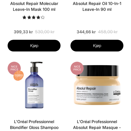
Absolut Repair Molecular
Absolut Repair Oil 10-In-1
Leave-In Mask 100 ml
Leave-In 90 ml
530,00 kr
458,00 kr
399,33 kr
344,66 kr
Kjøp
Kjøp
NICE
NICE
PRICE
PRICE
L'Oréal Professionnel
L'Oréal Professionnel
Blondifier Gloss Shampoo
Absolut Repair Masque -