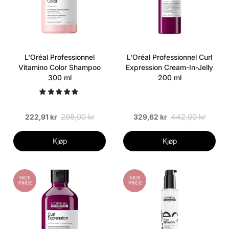
L'Oréal Professionnel
L'Oréal Professionnel Curl
Vitamino Color Shampoo
Expression Cream-In-Jelly
300 ml
200 ml
298,00 kr
442,00 kr
222,91 kr
329,62 kr
Kjøp
Kjøp
NICE
NICE
PRICE
PRICE