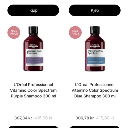
Kjøp
Kjøp
NICE
NICE
PRICE
PRICE
L'Oréal Professionnel
L'Oréal Professionnel
Vitamino Color Spectrum
Vitamino Color Spectrum
Purple Shampoo 300 ml
Blue Shampoo 300 ml
416,00 kr
416,00 kr
307,34 kr
306,78 kr