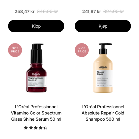
346,00 kr
324,00 kr
258,47 kr
241,87 kr
Kjøp
Kjøp
NICE
NICE
PRICE
PRICE
L'Oréal Professionnel
L'Oréal Professionnel
Vitamino Color Spectrum
Absolute Repair Gold
Glass Shine Serum 50 ml
Shampoo 500 ml