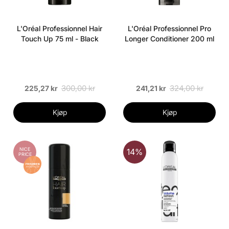
L'Oréal Professionnel Hair
L'Oréal Professionnel Pro
Touch Up 75 ml - Black
Longer Conditioner 200 ml
300,00 kr
324,00 kr
225,27 kr
241,21 kr
Kjøp
Kjøp
NICE
14%
PRICE