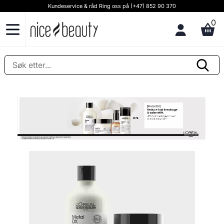
Kundeservice & råd Ring oss på (+47) 852 90 370
0