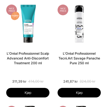
NICE
NICE
PRICE
PRICE
L'Oréal Professionnel Scalp
L'Oréal Professionnel
Advanced Anti-Discomfort
Tecni.Art Savage Panache
Treatment 200 ml
Pure 250 ml
414,00 kr
324,00 kr
311,39 kr
241,87 kr
Kjøp
Kjøp