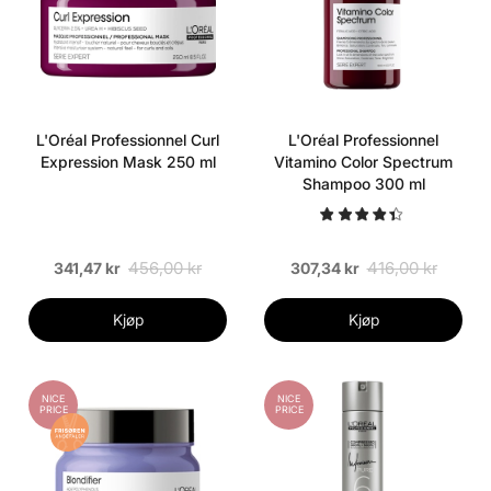
L'Oréal Professionnel Curl
L'Oréal Professionnel
Expression Mask 250 ml
Vitamino Color Spectrum
Shampoo 300 ml
456,00 kr
416,00 kr
341,47 kr
307,34 kr
Kjøp
Kjøp
NICE
NICE
PRICE
PRICE