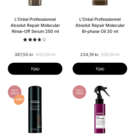
L'Oréal Professionnel
L'Oréal Professionnel
Absolut Repair Molecular
Absolut Repair Molecular
Rinse-Off Serum 250 ml
Bi-phase Oil 30 ml
492,00 kr
318,00 kr
367,55 kr
234,19 kr
Kjøp
Kjøp
NICE
NICE
PRICE
PRICE