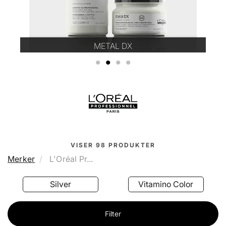
METAL DX
1
2
3
4
VISER
98
PRODUKTER
Merker
L'Oréal Pr...
Silver
Vitamino Color
Filter