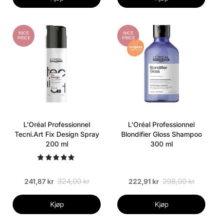
NICE
NICE
PRICE
PRICE
L'Oréal Professionnel
L'Oréal Professionnel
Tecni.Art Fix Design Spray
Blondifier Gloss Shampoo
200 ml
300 ml
324,00 kr
298,00 kr
241,87 kr
222,91 kr
Kjøp
Kjøp