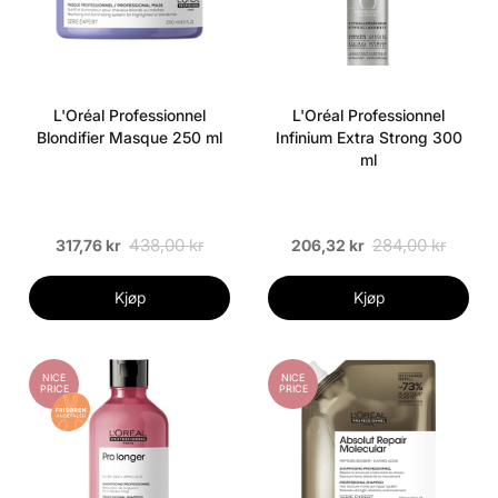
L'Oréal Professionnel
L'Oréal Professionnel
Blondifier Masque 250 ml
Infinium Extra Strong 300
ml
438,00 kr
284,00 kr
317,76 kr
206,32 kr
Kjøp
Kjøp
NICE
NICE
PRICE
PRICE