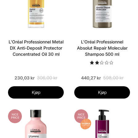
L'Oréal Professionnel Metal
L'Oréal Professionnel
DX Anti-Deposit Protector
Absolut Repair Molecular
Concentrated Oil 30 ml
Shampoo 500 ml
306,00 kr
598,00 kr
230,03 kr
440,27 kr
Kjøp
Kjøp
NICE
NICE
PRICE
PRICE