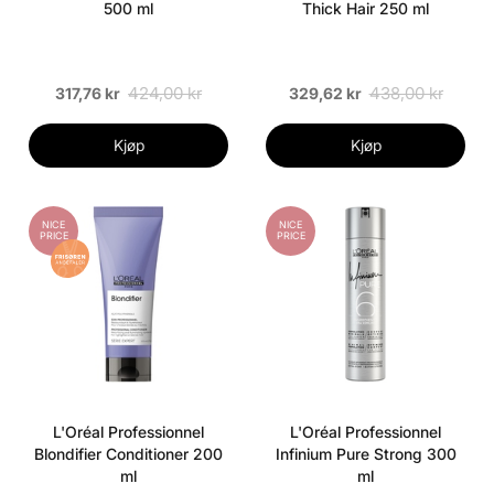
500 ml
Thick Hair 250 ml
424,00 kr
438,00 kr
317,76 kr
329,62 kr
Kjøp
Kjøp
NICE
NICE
PRICE
PRICE
L'Oréal Professionnel
L'Oréal Professionnel
Blondifier Conditioner 200
Infinium Pure Strong 300
ml
ml