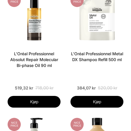
PRICE
PRICE
L'Oréal Professionnel
L'Oréal Professionnel Metal
Absolut Repair Molecular
DX Shampoo Refill 500 ml
Bi-phase Oil 90 ml
718,00 kr
520,00 kr
519,32 kr
384,07 kr
Kjøp
Kjøp
NICE
NICE
PRICE
PRICE