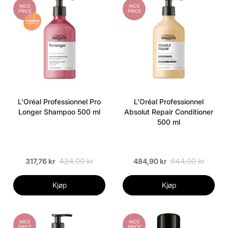
NICE
NICE
PRICE
PRICE
L'Oréal Professionnel Pro
L'Oréal Professionnel
Longer Shampoo 500 ml
Absolut Repair Conditioner
500 ml
424,00 kr
644,00 kr
317,76 kr
484,90 kr
Kjøp
Kjøp
NICE
NICE
PRICE
PRICE