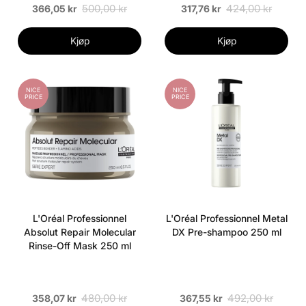
500,00 kr
424,00 kr
366,05 kr
317,76 kr
Kjøp
Kjøp
NICE
NICE
PRICE
PRICE
L'Oréal Professionnel
L'Oréal Professionnel Metal
Absolut Repair Molecular
DX Pre-shampoo 250 ml
Rinse-Off Mask 250 ml
480,00 kr
492,00 kr
358,07 kr
367,55 kr