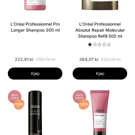
L'Oréal Professionnel Pro
L'Oréal Professionnel
Longer Shampoo 300 ml
Absolut Repair Molecular
Shampoo Refill 500 ml
298,00 kr
520,00 kr
222,91 kr
384,07 kr
Kjøp
Kjøp
NICE
NICE
PRICE
PRICE