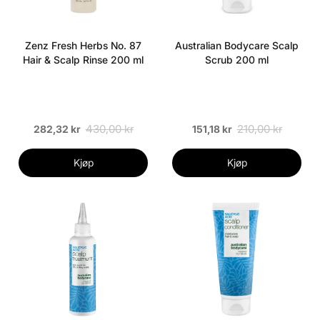
Zenz Fresh Herbs No. 87
Australian Bodycare Scalp
Hair & Scalp Rinse 200 ml
Scrub 200 ml
430,00 kr
210,00 kr
282,32 kr
151,18 kr
Kjøp
Kjøp