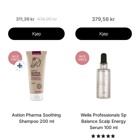
414,00 kr
379,58 kr
311,39 kr
Kjøp
Kjøp
NICE
NICE
PRICE
PRICE
Astion Pharma Soothing
Wella Professionals Sp
Shampoo 200 ml
Balance Scalp Energy
Serum 100 ml