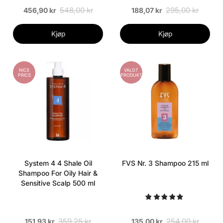
548,00 kr
295,00 kr
456,90 kr
188,07 kr
Kjøp
Kjøp
NICE
VALGT
PRICE
PRODUKT
System 4 4 Shale Oil
FVS Nr. 3 Shampoo 215 ml
Shampoo For Oily Hair &
Sensitive Scalp 500 ml
359,25 kr
254,00 kr
151,93 kr
135,00 kr