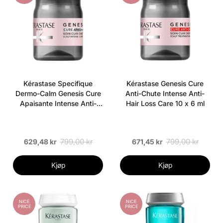
Kérastase Specifique
Kérastase Genesis Cure
Dermo-Calm Genesis Cure
Anti-Chute Intense Anti-
Apaisante Intense Anti-
Hair Loss Care 10 x 6 ml
Discomfort Soothing Care
10 x 6 ml
799,00 kr
799,00 kr
629,48 kr
671,45 kr
Kjøp
Kjøp
NICE
NICE
PRICE
PRICE