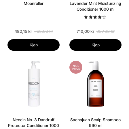
Moonroller
Lavender Mint Moisturizing
Conditioner 1000 ml
765,00 kr
927,93 kr
482,15 kr
710,00 kr
Kjøp
Kjøp
NICE
PRICE
Neccin No. 3 Dandruff
Sachajuan Scalp Shampoo
Protector Conditioner 1000
990 ml