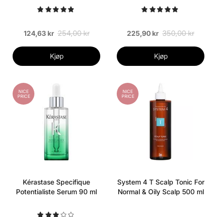
Dandruff 500 ml
254,00 kr
350,00 kr
124,63 kr
225,90 kr
Kjøp
Kjøp
NICE
NICE
PRICE
PRICE
Kérastase Specifique
System 4 T Scalp Tonic For
Potentialiste Serum 90 ml
Normal & Oily Scalp 500 ml