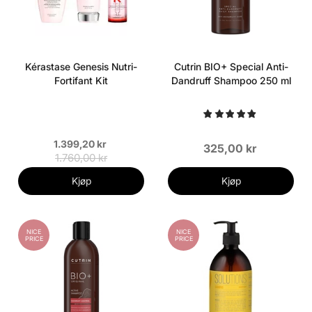
Kérastase Genesis Nutri-
Cutrin BIO+ Special Anti-
Fortifant Kit
Dandruff Shampoo 250 ml
1.399,20 kr
325,00 kr
1.760,00 kr
Kjøp
Kjøp
NICE
NICE
PRICE
PRICE