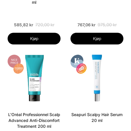
ml
720,00 kr
975,00 kr
585,82 kr
767,06 kr
Kjøp
Kjøp
NICE
PRICE
L'Oréal Professionnel Scalp
Seapuri Scalpy Hair Serum
Advanced Anti-Discomfort
20 ml
Treatment 200 ml