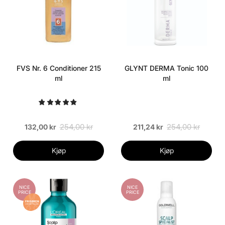
FVS Nr. 6 Conditioner 215
GLYNT DERMA Tonic 100
ml
ml
254,00 kr
254,00 kr
132,00 kr
211,24 kr
Kjøp
Kjøp
NICE
NICE
PRICE
PRICE