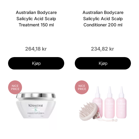
Australian Bodycare
Australian Bodycare
Salicylic Acid Scalp
Salicylic Acid Scalp
Treatment 150 ml
Conditioner 200 ml
264,18 kr
234,82 kr
Kjøp
Kjøp
NICE
NICE
PRICE
PRICE