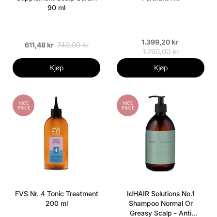
90 ml
1.399,20 kr
740,00 kr
611,48 kr
1.760,00 kr
Kjøp
Kjøp
NICE
NICE
PRICE
PRICE
FVS Nr. 4 Tonic Treatment
IdHAIR Solutions No.1
200 ml
Shampoo Normal Or
Greasy Scalp - Anti