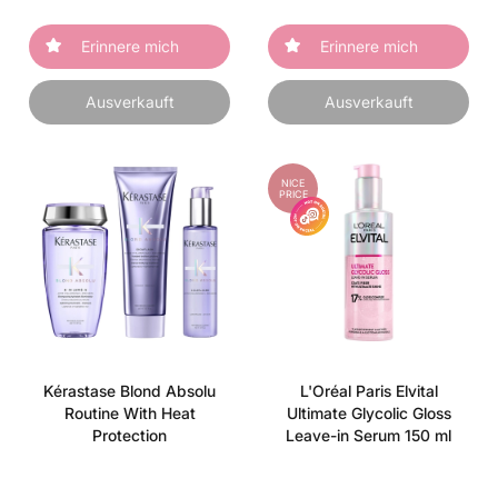
Erinnere mich
Erinnere mich
Ausverkauft
Ausverkauft
NICE
PRICE
Kérastase Blond Absolu
L'Oréal Paris Elvital
Routine With Heat
Ultimate Glycolic Gloss
Protection
Leave-in Serum 150 ml