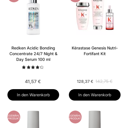
Redken Acidic Bonding
Kérastase Genesis Nutri-
Concentrate 24/7 Night &
Fortifant Kit
Day Serum 100 ml
41,57 €
142,75 €
128,37 €
In den Warenkorb
In den Warenkorb
AUSGEWÄHLTES
AUSGEWÄHLTES
PRODUKT
PRODUKT