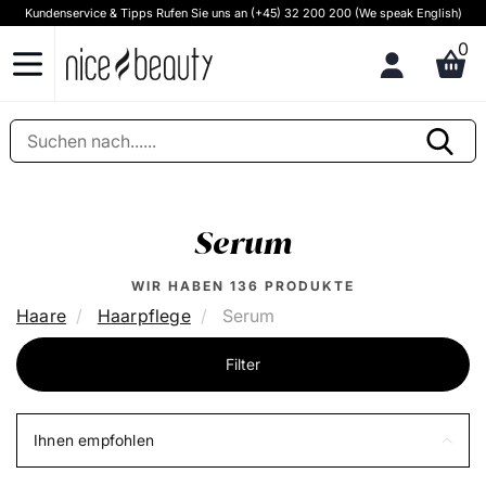
Kundenservice & Tipps Rufen Sie uns an (+45) 32 200 200 (We speak English)
0
Serum
WIR HABEN
136
PRODUKTE
Haare
Haarpflege
Serum
Filter
Ihnen empfohlen