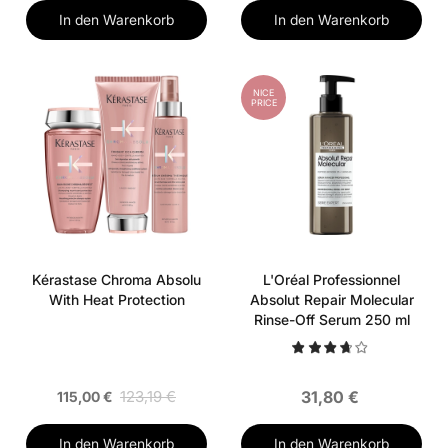
In den Warenkorb
In den Warenkorb
NICE
PRICE
Kérastase Chroma Absolu
L'Oréal Professionnel
With Heat Protection
Absolut Repair Molecular
Rinse-Off Serum 250 ml
123,19 €
31,80 €
115,00 €
In den Warenkorb
In den Warenkorb