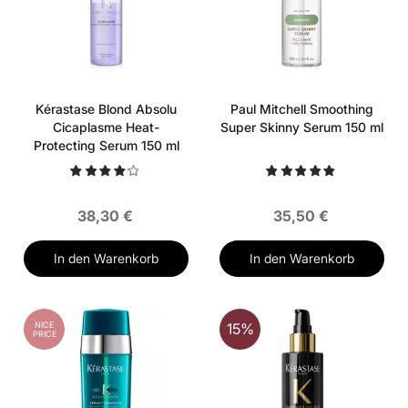
Kérastase Blond Absolu
Paul Mitchell Smoothing
Cicaplasme Heat-
Super Skinny Serum 150 ml
Protecting Serum 150 ml
38,30 €
35,50 €
In den Warenkorb
In den Warenkorb
NICE
15%
PRICE