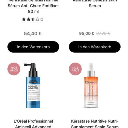
Sérum Anti-Chute Fortifiant
Serum
90 ml
54,40 €
97,75 €
95,00 €
In den Warenkorb
In den Warenkorb
NICE
NICE
PRICE
PRICE
L'Oréal Professionnel
Kérastase Nutritive Nutri-
Aminexil Advanced
Supplement Scalp Serum