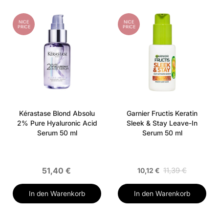
NICE
NICE
PRICE
PRICE
Kérastase Blond Absolu
Garnier Fructis Keratin
2% Pure Hyaluronic Acid
Sleek & Stay Leave-In
Serum 50 ml
Serum 50 ml
51,40 €
11,39 €
10,12 €
In den Warenkorb
In den Warenkorb