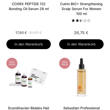
COSRX PEPTIDE 132
Cutrin BIO+ Strengthening
Bonding Oil Serum 28 ml
Scalp Serum For Women
100 ml
30,00 €
26,75 €
17,80 €
In den Warenkorb
In den Warenkorb
NICE
NICE
PRICE
PRICE
Scandinavian Biolabs Hair
Sebastian Professional