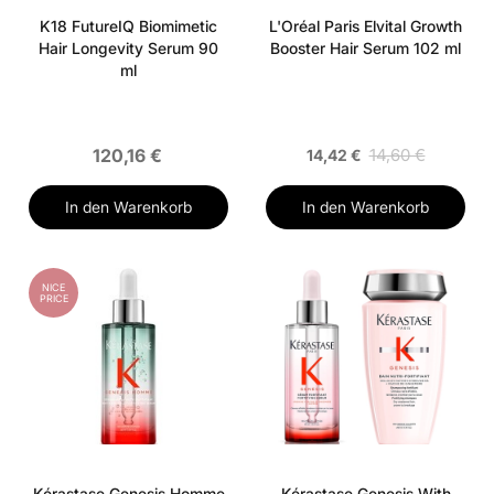
K18 FutureIQ Biomimetic
L'Oréal Paris Elvital Growth
Hair Longevity Serum 90
Booster Hair Serum 102 ml
ml
120,16 €
14,60 €
14,42 €
In den Warenkorb
In den Warenkorb
NICE
PRICE
Kérastase Genesis Homme
Kérastase Genesis With