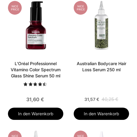
NICE
NICE
PRICE
PRICE
L'Oréal Professionnel
Australian Bodycare Hair
Vitamino Color Spectrum
Loss Serum 250 ml
Glass Shine Serum 50 ml
31,60 €
40,25 €
31,57 €
In den Warenkorb
In den Warenkorb
NICE
NICE