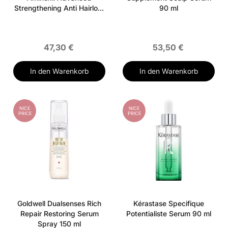
Strengthening Anti Hairloss
90 ml
Activator Serum 90 ml
47,30 €
53,50 €
In den Warenkorb
In den Warenkorb
NICE
NICE
PRICE
PRICE
Goldwell Dualsenses Rich
Kérastase Specifique
Repair Restoring Serum
Potentialiste Serum 90 ml
Spray 150 ml