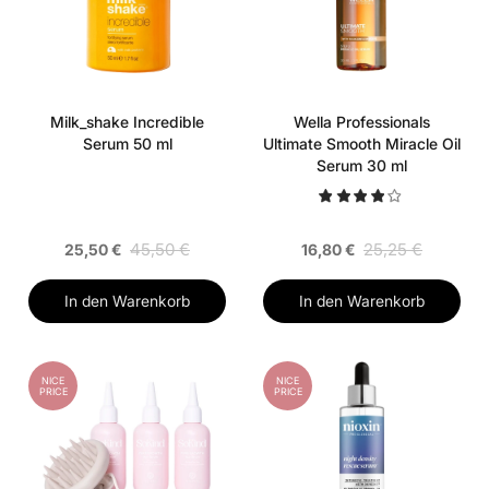
Milk_shake Incredible
Wella Professionals
Serum 50 ml
Ultimate Smooth Miracle Oil
Serum 30 ml
45,50 €
25,25 €
25,50 €
16,80 €
In den Warenkorb
In den Warenkorb
NICE
NICE
PRICE
PRICE