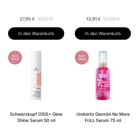
37,37 €
20,00 €
27,95 €
13,91 €
In den Warenkorb
In den Warenkorb
NICE
NICE
PRICE
PRICE
Schwarzkopf OSIS+ Glow
Umberto Giannini No More
Shine Serum 50 ml
Frizz Serum 75 ml