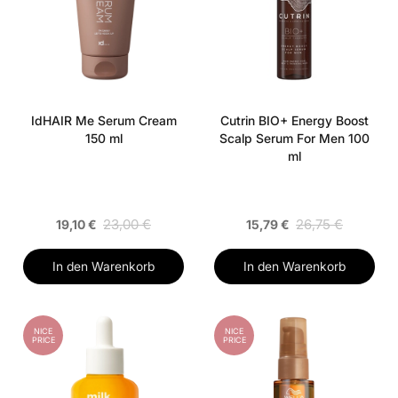
IdHAIR Me Serum Cream
Cutrin BIO+ Energy Boost
150 ml
Scalp Serum For Men 100
ml
23,00 €
26,75 €
19,10 €
15,79 €
In den Warenkorb
In den Warenkorb
NICE
NICE
PRICE
PRICE