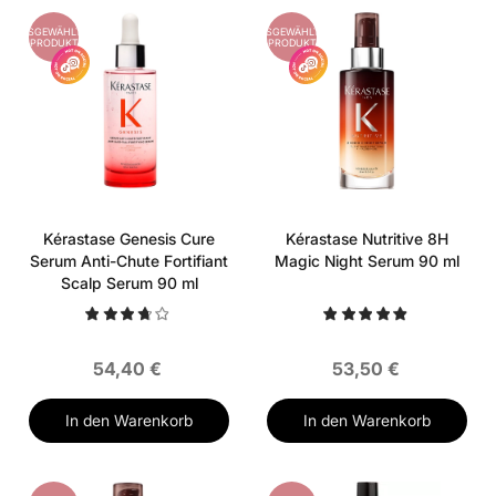
AUSGEWÄHLTES
AUSGEWÄHLTES
PRODUKT
PRODUKT
Kérastase Genesis Cure
Kérastase Nutritive 8H
Serum Anti-Chute Fortifiant
Magic Night Serum 90 ml
Scalp Serum 90 ml
54,40 €
53,50 €
In den Warenkorb
In den Warenkorb