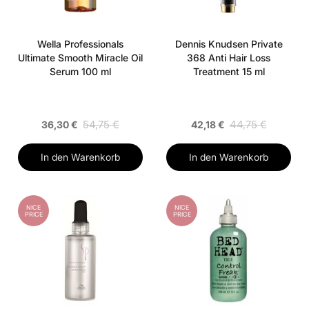
Wella Professionals
Dennis Knudsen Private
Ultimate Smooth Miracle Oil
368 Anti Hair Loss
Serum 100 ml
Treatment 15 ml
54,75 €
44,75 €
36,30 €
42,18 €
In den Warenkorb
In den Warenkorb
NICE
NICE
PRICE
PRICE