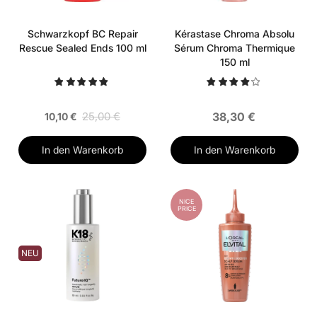
Schwarzkopf BC Repair
Kérastase Chroma Absolu
Rescue Sealed Ends 100 ml
Sérum Chroma Thermique
150 ml
25,00 €
38,30 €
10,10 €
In den Warenkorb
In den Warenkorb
NICE
PRICE
NEU