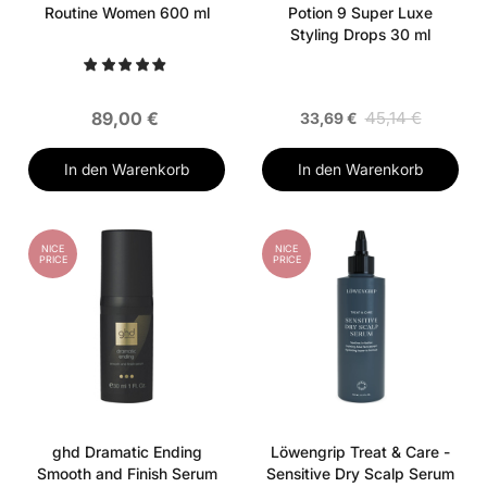
Routine Women 600 ml
Potion 9 Super Luxe
Styling Drops 30 ml
89,00 €
45,14 €
33,69 €
In den Warenkorb
In den Warenkorb
NICE
NICE
PRICE
PRICE
ghd Dramatic Ending
Löwengrip Treat & Care -
Smooth and Finish Serum
Sensitive Dry Scalp Serum