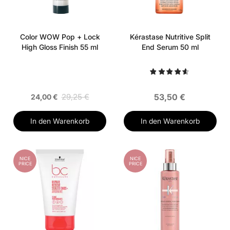
Color WOW Pop + Lock
Kérastase Nutritive Split
High Gloss Finish 55 ml
End Serum 50 ml
29,25 €
53,50 €
24,00 €
In den Warenkorb
In den Warenkorb
NICE
NICE
PRICE
PRICE