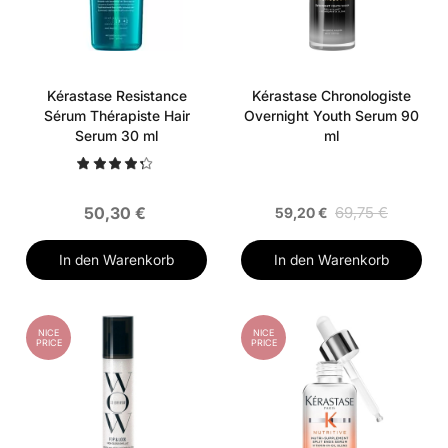
Kérastase Resistance
Kérastase Chronologiste
Sérum Thérapiste Hair
Overnight Youth Serum 90
Serum 30 ml
ml
50,30 €
69,75 €
59,20 €
In den Warenkorb
In den Warenkorb
NICE
NICE
PRICE
PRICE