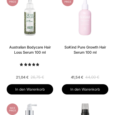
PRICE
PRICE
Australian Bodycare Hair
SoKind Pure Growth Hair
Loss Serum 100 ml
Serum 100 ml
26,75 €
44,00 €
21,04 €
41,54 €
In den Warenkorb
In den Warenkorb
NICE
PRICE