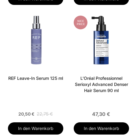
NICE
PRICE
REF Leave-In Serum 125 ml
L'Oréal Professionnel
Serioxyl Advanced Denser
Hair Serum 90 ml
22,75 €
47,30 €
20,50 €
In den Warenkorb
In den Warenkorb