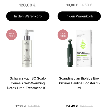
120,00 €
14,50 €
13,80 €
In den Warenkorb
In den Warenkorb
NICE
NICE
PRICE
PRICE
Schwarzkopf BC Scalp
Scandinavian Biolabs Bio-
Genesis Self-Warming
Pilixin® Hairline Booster 15
Detox Prep-Treatment 100
ml
ml
19,00 €
34,58 €
17,79 €
24,49 €