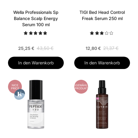
Wella Professionals Sp
TIGI Bed Head Control
Balance Scalp Energy
Freak Serum 250 ml
Serum 100 ml
43,50 €
21,37 €
25,25 €
12,80 €
In den Warenkorb
In den Warenkorb
NICE
AUSGEWÄHLTES
PRICE
PRODUKT