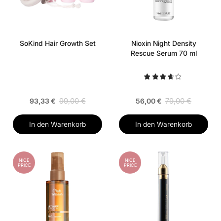
SoKind Hair Growth Set
Nioxin Night Density
Rescue Serum 70 ml
99,00 €
79,00 €
93,33 €
56,00 €
In den Warenkorb
In den Warenkorb
NICE
NICE
PRICE
PRICE