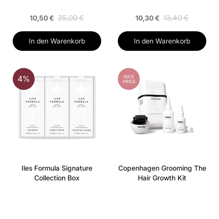
25,00 €
13,40 €
10,50 €
10,30 €
In den Warenkorb
In den Warenkorb
NICE
4%
PRICE
Iles Formula Signature
Copenhagen Grooming The
Collection Box
Hair Growth Kit