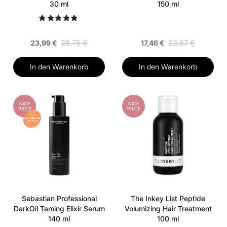
30 ml
150 ml
26,75 €
22,67 €
23,99 €
17,46 €
In den Warenkorb
In den Warenkorb
NICE
NICE
PRICE
PRICE
Sebastian Professional
The Inkey List Peptide
DarkOil Taming Elixir Serum
Volumizing Hair Treatment
140 ml
100 ml