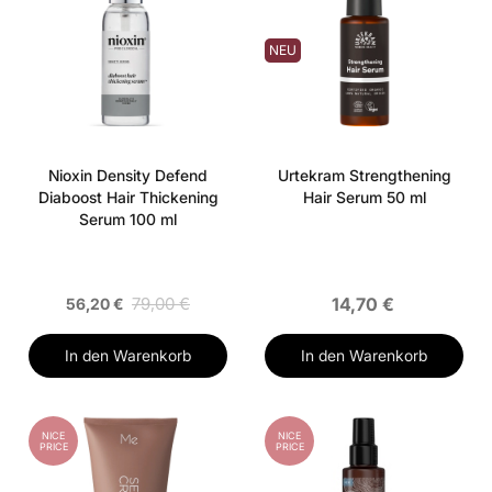
NEU
Nioxin Density Defend
Urtekram Strengthening
Diaboost Hair Thickening
Hair Serum 50 ml
Serum 100 ml
79,00 €
14,70 €
56,20 €
In den Warenkorb
In den Warenkorb
NICE
NICE
PRICE
PRICE