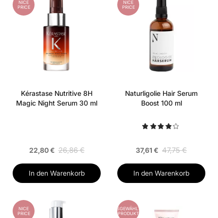
NICE
NICE
PRICE
PRICE
Kérastase Nutritive 8H
Naturligolie Hair Serum
Magic Night Serum 30 ml
Boost 100 ml
26,86 €
47,75 €
22,80 €
37,61 €
In den Warenkorb
In den Warenkorb
NICE
AUSGEWÄHLTES
PRICE
PRODUKT