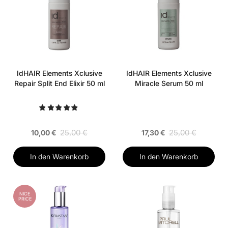
IdHAIR Elements Xclusive
IdHAIR Elements Xclusive
Repair Split End Elixir 50 ml
Miracle Serum 50 ml
25,00 €
25,00 €
10,00 €
17,30 €
In den Warenkorb
In den Warenkorb
NICE
PRICE