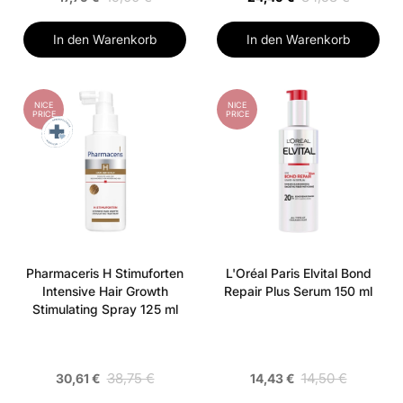
In den Warenkorb
In den Warenkorb
NICE
NICE
PRICE
PRICE
Pharmaceris H Stimuforten
L'Oréal Paris Elvital Bond
Intensive Hair Growth
Repair Plus Serum 150 ml
Stimulating Spray 125 ml
38,75 €
14,50 €
30,61 €
14,43 €