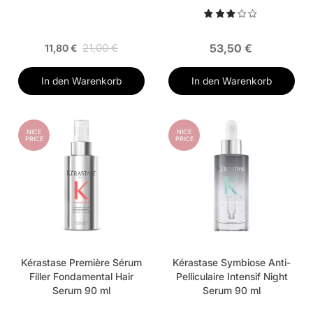
21,00 €
53,50 €
11,80 €
In den Warenkorb
In den Warenkorb
NICE
NICE
PRICE
PRICE
Kérastase Première Sérum
Kérastase Symbiose Anti-
Filler Fondamental Hair
Pelliculaire Intensif Night
Serum 90 ml
Serum 90 ml