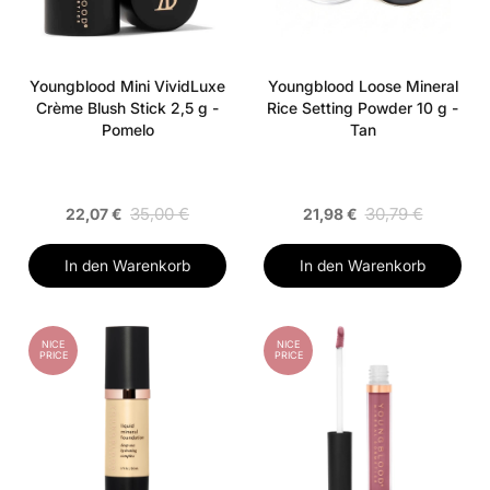
Youngblood Mini VividLuxe
Youngblood Loose Mineral
Crème Blush Stick 2,5 g -
Rice Setting Powder 10 g -
Pomelo
Tan
35,00 €
30,79 €
22,07 €
21,98 €
In den Warenkorb
In den Warenkorb
NICE
NICE
PRICE
PRICE