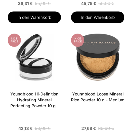
55,00 €
55,00 €
36,31 €
45,75 €
In den Warenkorb
In den Warenkorb
NICE
NICE
PRICE
PRICE
Youngblood Hi-Definition
Youngblood Loose Mineral
Hydrating Mineral
Rice Powder 10 g - Medium
Perfecting Powder 10 g -
Translucen
50,00 €
30,00 €
42,13 €
27,69 €