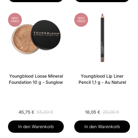
NICE
NICE
PRICE
PRICE
Youngblood Loose Mineral
Youngblood Lip Liner
Foundation 10 g - Sunglow
Pencil 1,1 g - Au Naturel
55,00 €
20,00 €
45,75 €
18,05 €
In den Warenkorb
In den Warenkorb