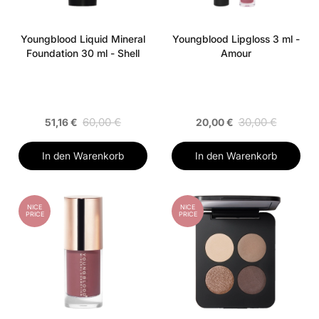
Youngblood Liquid Mineral
Youngblood Lipgloss 3 ml -
Foundation 30 ml - Shell
Amour
60,00 €
30,00 €
51,16 €
20,00 €
In den Warenkorb
In den Warenkorb
NICE
NICE
PRICE
PRICE