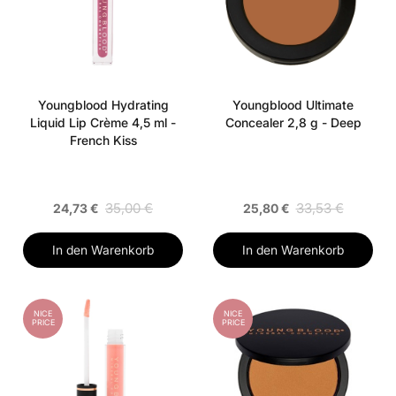
Youngblood Hydrating
Youngblood Ultimate
Liquid Lip Crème 4,5 ml -
Concealer 2,8 g - Deep
French Kiss
35,00 €
33,53 €
24,73 €
25,80 €
In den Warenkorb
In den Warenkorb
NICE
NICE
PRICE
PRICE