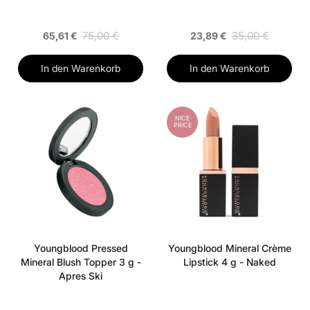
75,00 €
35,00 €
65,61 €
23,89 €
In den Warenkorb
In den Warenkorb
NICE
PRICE
Youngblood Pressed
Youngblood Mineral Crème
Mineral Blush Topper 3 g -
Lipstick 4 g - Naked
Apres Ski