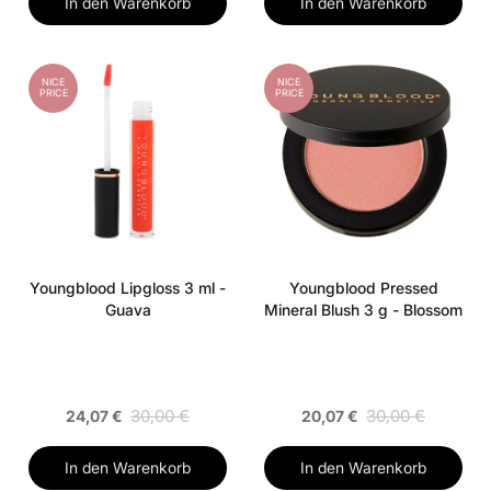
In den Warenkorb
In den Warenkorb
NICE
NICE
PRICE
PRICE
Youngblood Lipgloss 3 ml -
Youngblood Pressed
Guava
Mineral Blush 3 g - Blossom
30,00 €
30,00 €
24,07 €
20,07 €
In den Warenkorb
In den Warenkorb