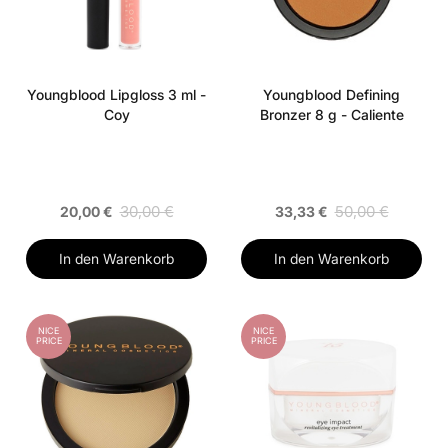
Youngblood Lipgloss 3 ml -
Youngblood Defining
Coy
Bronzer 8 g - Caliente
30,00 €
50,00 €
20,00 €
33,33 €
In den Warenkorb
In den Warenkorb
NICE
NICE
PRICE
PRICE