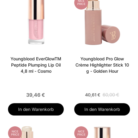
NICE
PRICE
Youngblood EverGlowTM
Youngblood Pro Glow
Peptide Plumping Lip Oil
Crème Highlighter Stick 10
4,8 ml - Cosmo
g - Golden Hour
39,46 €
60,00 €
40,61 €
In den Warenkorb
In den Warenkorb
NICE
NICE
PRICE
PRICE