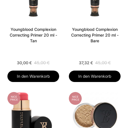
Youngblood Complexion
Youngblood Complexion
Correcting Primer 20 ml -
Correcting Primer 20 ml -
Tan
Bare
45,00 €
45,00 €
30,00 €
37,32 €
In den Warenkorb
In den Warenkorb
NICE
NICE
PRICE
PRICE