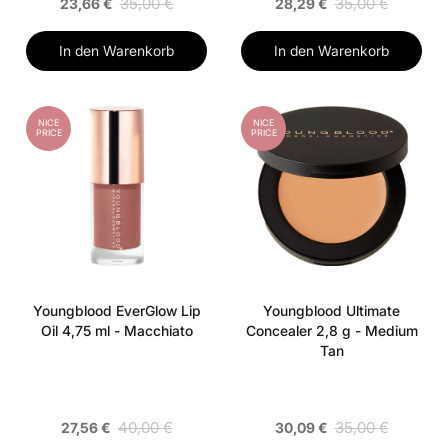
35,00 €
35,00 €
23,66 €
28,29 €
In den Warenkorb
In den Warenkorb
NICE
NICE
PRICE
PRICE
Youngblood EverGlow Lip
Youngblood Ultimate
Oil 4,75 ml - Macchiato
Concealer 2,8 g - Medium
Tan
40,00 €
35,00 €
27,56 €
30,09 €