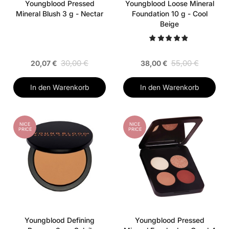
Youngblood Pressed
Youngblood Loose Mineral
Mineral Blush 3 g - Nectar
Foundation 10 g - Cool
Beige
30,00 €
55,00 €
20,07 €
38,00 €
In den Warenkorb
In den Warenkorb
NICE
NICE
PRICE
PRICE
Youngblood Defining
Youngblood Pressed