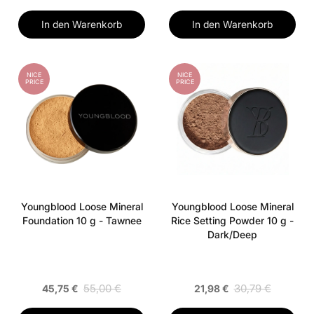
In den Warenkorb
In den Warenkorb
NICE
NICE
PRICE
PRICE
Youngblood Loose Mineral
Youngblood Loose Mineral
Foundation 10 g - Tawnee
Rice Setting Powder 10 g -
Dark/Deep
55,00 €
30,79 €
45,75 €
21,98 €