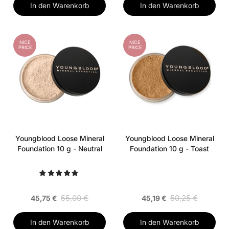
In den Warenkorb
In den Warenkorb
NICE
NICE
PRICE
PRICE
Youngblood Loose Mineral
Youngblood Loose Mineral
Foundation 10 g - Neutral
Foundation 10 g - Toast
55,00 €
50,25 €
45,75 €
45,19 €
In den Warenkorb
In den Warenkorb