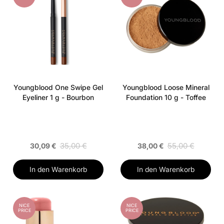
Youngblood One Swipe Gel
Youngblood Loose Mineral
Eyeliner 1 g - Bourbon
Foundation 10 g - Toffee
35,00 €
55,00 €
30,09 €
38,00 €
In den Warenkorb
In den Warenkorb
NICE
NICE
PRICE
PRICE