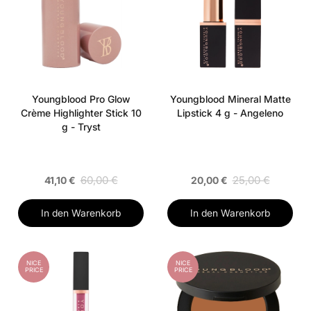
Youngblood Pro Glow
Youngblood Mineral Matte
Crème Highlighter Stick 10
Lipstick 4 g - Angeleno
g - Tryst
60,00 €
25,00 €
41,10 €
20,00 €
In den Warenkorb
In den Warenkorb
NICE
NICE
PRICE
PRICE