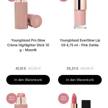
Youngblood Pro Glow
Youngblood EverGlow Lip
Crème Highlighter Stick 10
Oil 4,75 ml - Pink Dahlia
g - Moonlit
60,00 €
40,00 €
41,10 €
35,51 €
In den Warenkorb
In den Warenkorb
NICE
NICE
PRICE
PRICE