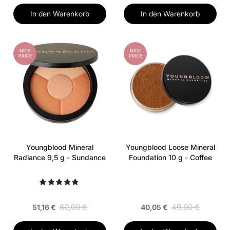
In den Warenkorb
In den Warenkorb
NICE
NICE
PRICE
PRICE
Youngblood Mineral
Youngblood Loose Mineral
Radiance 9,5 g - Sundance
Foundation 10 g - Coffee
60,00 €
49,90 €
51,16 €
40,05 €