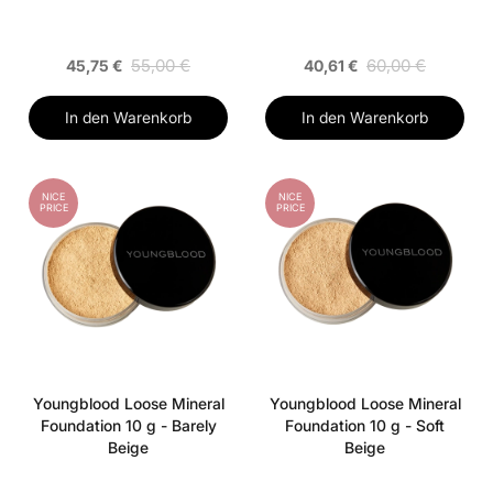
55,00 €
60,00 €
45,75 €
40,61 €
In den Warenkorb
In den Warenkorb
NICE
NICE
PRICE
PRICE
Youngblood Loose Mineral
Youngblood Loose Mineral
Foundation 10 g - Barely
Foundation 10 g - Soft
Beige
Beige