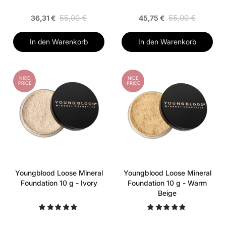
55,00 €
55,00 €
36,31 €
45,75 €
In den Warenkorb
In den Warenkorb
NICE
NICE
PRICE
PRICE
Youngblood Loose Mineral
Youngblood Loose Mineral
Foundation 10 g - Ivory
Foundation 10 g - Warm
Beige