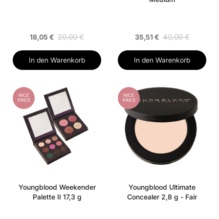
20,00 €
40,00 €
18,05 €
35,51 €
In den Warenkorb
In den Warenkorb
NICE
NICE
PRICE
PRICE
Youngblood Weekender
Youngblood Ultimate
Palette II 17,3 g
Concealer 2,8 g - Fair