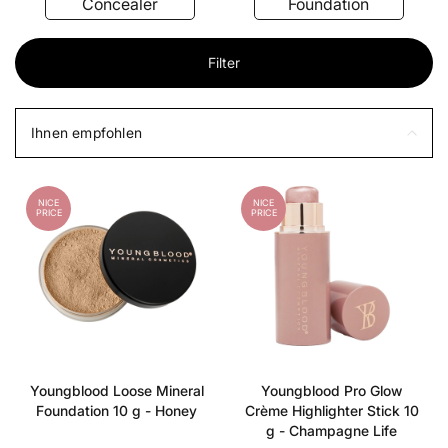
Concealer
Foundation
Filter
Ihnen empfohlen
NICE
NICE
PRICE
PRICE
Youngblood Loose Mineral
Youngblood Pro Glow
Foundation 10 g - Honey
Crème Highlighter Stick 10
g - Champagne Life