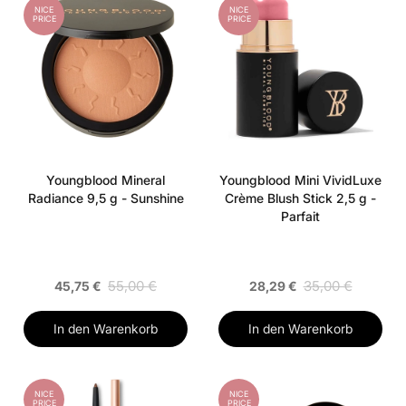
NICE
NICE
PRICE
PRICE
Youngblood Mineral
Youngblood Mini VividLuxe
Radiance 9,5 g - Sunshine
Crème Blush Stick 2,5 g -
Parfait
55,00 €
35,00 €
45,75 €
28,29 €
In den Warenkorb
In den Warenkorb
NICE
NICE
PRICE
PRICE