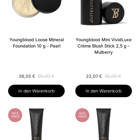
Youngblood Loose Mineral
Youngblood Mini VividLuxe
Foundation 10 g - Pearl
Crème Blush Stick 2,5 g -
Mulberry
55,00 €
35,00 €
36,55 €
22,07 €
In den Warenkorb
In den Warenkorb
NICE
NICE
PRICE
PRICE