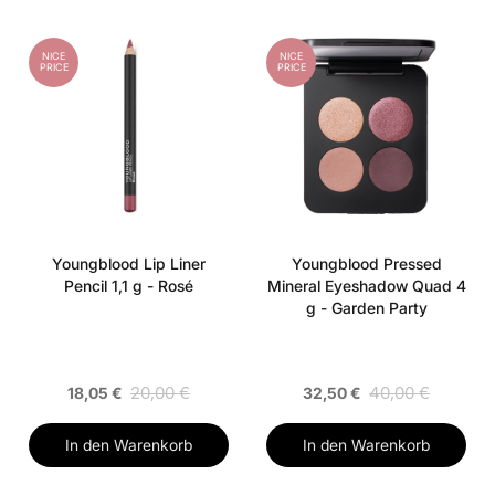
NICE
NICE
PRICE
PRICE
Youngblood Lip Liner
Youngblood Pressed
Pencil 1,1 g - Rosé
Mineral Eyeshadow Quad 4
g - Garden Party
20,00 €
40,00 €
18,05 €
32,50 €
In den Warenkorb
In den Warenkorb