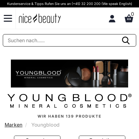
Kundenservice & Tipps Rufen Sie uns an (+45) 32 200 200 (We speak English)
0
WIR HABEN
139
PRODUKTE
Marken
Youngblood