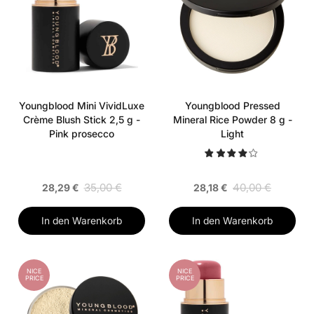
Youngblood Mini VividLuxe
Youngblood Pressed
Crème Blush Stick 2,5 g -
Mineral Rice Powder 8 g -
Pink prosecco
Light
35,00 €
40,00 €
28,29 €
28,18 €
In den Warenkorb
In den Warenkorb
NICE
NICE
PRICE
PRICE