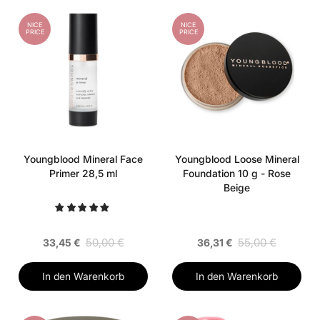
NICE
NICE
PRICE
PRICE
Youngblood Mineral Face
Youngblood Loose Mineral
Primer 28,5 ml
Foundation 10 g - Rose
Beige
50,00 €
55,00 €
33,45 €
36,31 €
In den Warenkorb
In den Warenkorb