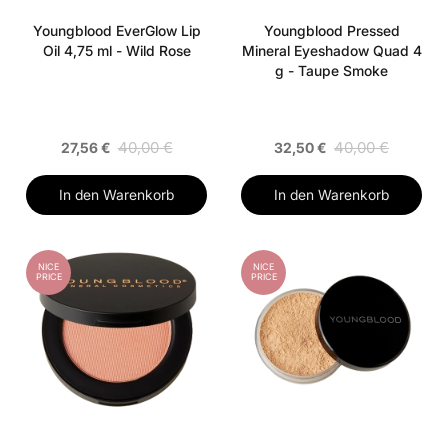
Youngblood EverGlow Lip
Youngblood Pressed
Oil 4,75 ml - Wild Rose
Mineral Eyeshadow Quad 4
g - Taupe Smoke
40,00 €
40,00 €
27,56 €
32,50 €
In den Warenkorb
In den Warenkorb
NICE
NICE
PRICE
PRICE