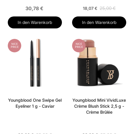
30,78 €
25,00 €
18,07 €
In den Warenkorb
In den Warenkorb
NICE
NICE
PRICE
PRICE
Youngblood One Swipe Gel
Youngblood Mini VividLuxe
Eyeliner 1 g - Caviar
Crème Blush Stick 2,5 g -
Crème Brûlée