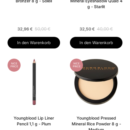
Bronzer 8 g - Soleil
Mineral Eyeshadow Quad 4
g - Starlit
50,00 €
40,00 €
32,96 €
32,50 €
In den Warenkorb
In den Warenkorb
NICE
NICE
PRICE
PRICE
Youngblood Lip Liner
Youngblood Pressed
Pencil 1,1 g - Plum
Mineral Rice Powder 8 g -
Medium