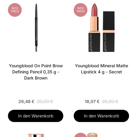
NICE
NICE
PRICE
PRICE
Youngblood On Point Brow
Youngblood Mineral Matte
Defining Pencil 0,35 g -
Lipstick 4 g - Secret
Dark Brown
30,00 €
25,00 €
26,48 €
18,07 €
In den Warenkorb
In den Warenkorb