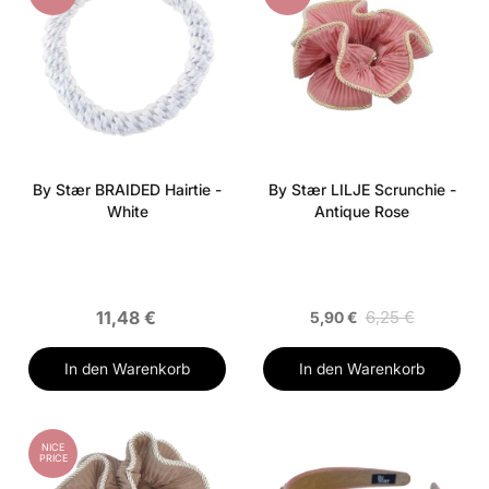
By Stær BRAIDED Hairtie -
By Stær LILJE Scrunchie -
White
Antique Rose
11,48 €
6,25 €
5,90 €
In den Warenkorb
In den Warenkorb
NICE
PRICE