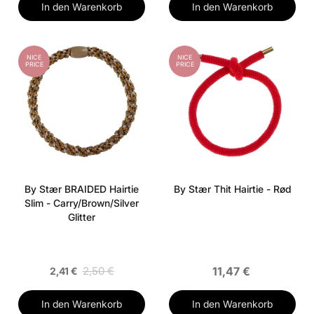
In den Warenkorb
In den Warenkorb
NICE
NICE
PRICE
PRICE
By Stær BRAIDED Hairtie
By Stær Thit Hairtie - Rød
Slim - Carry/Brown/Silver
Glitter
2,50 €
11,47 €
2,41 €
In den Warenkorb
In den Warenkorb