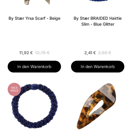
By Stær Yrsa Scarf - Beige
By Stær BRAIDED Hairtie
Slim - Blue Glitter
12,75 €
2,50 €
11,92 €
2,41 €
In den Warenkorb
In den Warenkorb
NICE
PRICE