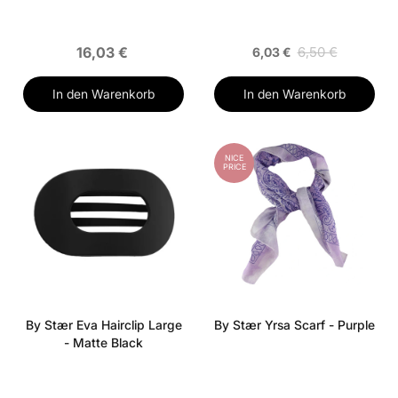
16,03 €
6,50 €
6,03 €
In den Warenkorb
In den Warenkorb
NICE
PRICE
By Stær Eva Hairclip Large
By Stær Yrsa Scarf - Purple
- Matte Black