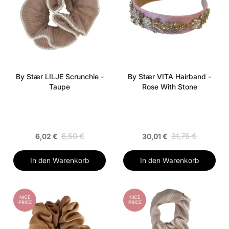
By Stær LILJE Scrunchie -
By Stær VITA Hairband -
Taupe
Rose With Stone
6,50 €
31,75 €
6,02 €
30,01 €
In den Warenkorb
In den Warenkorb
NICE
NICE
PRICE
PRICE