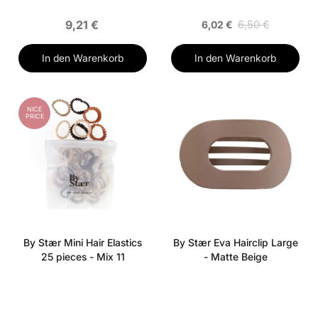
9,21 €
6,50 €
6,02 €
In den Warenkorb
In den Warenkorb
NICE
PRICE
By Stær Mini Hair Elastics
By Stær Eva Hairclip Large
25 pieces - Mix 11
- Matte Beige