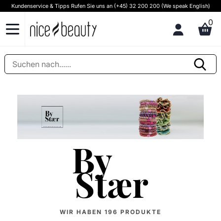
Kundenservice & Tipps Rufen Sie uns an (+45) 32 200 200 (We speak English)
0
WIR HABEN
196
PRODUKTE