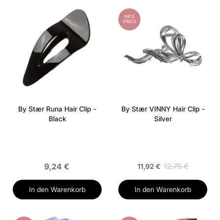
NICE
PRICE
By Stær Runa Hair Clip -
By Stær VINNY Hair Clip -
Black
Silver
9,24 €
12,75 €
11,92 €
In den Warenkorb
In den Warenkorb