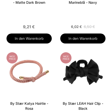
- Matte Dark Brown
Marineblå - Navy
9,21 €
6,50 €
6,02 €
In den Warenkorb
In den Warenkorb
NICE
NICE
PRICE
PRICE
By Stær Katya Hairtie -
By Stær LEAH Hair Clip -
Rosa
Black