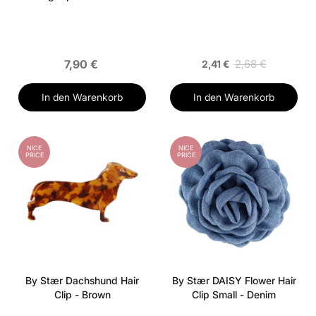
7,90 €
2,68 €
2,41 €
In den Warenkorb
In den Warenkorb
NICE
NICE
PRICE
PRICE
By Stær Dachshund Hair
By Stær DAISY Flower Hair
Clip - Brown
Clip Small - Denim