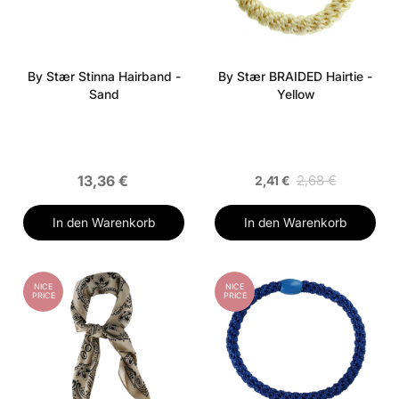
By Stær Stinna Hairband -
By Stær BRAIDED Hairtie -
Sand
Yellow
13,36 €
2,68 €
2,41 €
In den Warenkorb
In den Warenkorb
NICE
NICE
PRICE
PRICE