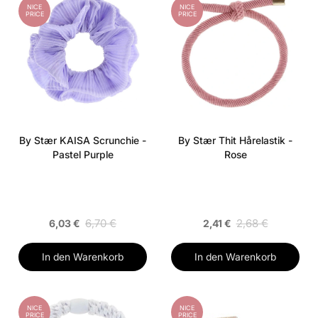
NICE
NICE
PRICE
PRICE
By Stær KAISA Scrunchie -
By Stær Thit Hårelastik -
Pastel Purple
Rose
6,70 €
2,68 €
6,03 €
2,41 €
In den Warenkorb
In den Warenkorb
NICE
NICE
PRICE
PRICE