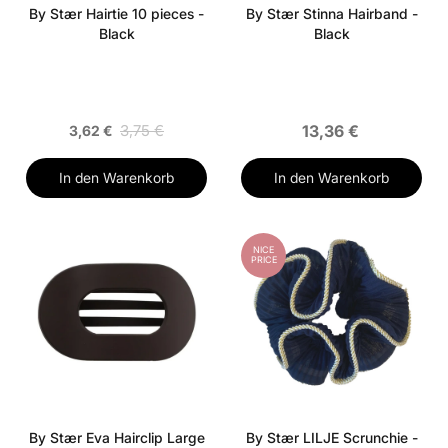
By Stær Hairtie 10 pieces -
By Stær Stinna Hairband -
Black
Black
3,75 €
13,36 €
3,62 €
In den Warenkorb
In den Warenkorb
NICE
PRICE
By Stær Eva Hairclip Large
By Stær LILJE Scrunchie -