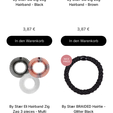
Hairband - Black
Hairband - Brown
3,87 €
3,87 €
In den Warenkorb
In den Warenkorb
NICE
PRICE
By Stær Eli Hairband Zig
By Stær BRAIDED Hairtie -
Zag 3 pieces - Multi
Glitter Black