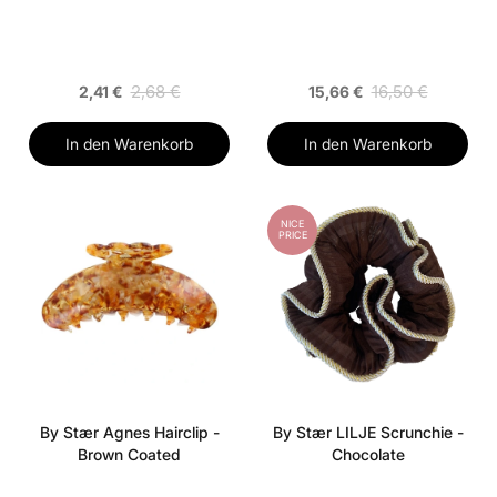
2,68 €
16,50 €
2,41 €
15,66 €
In den Warenkorb
In den Warenkorb
NICE
PRICE
By Stær Agnes Hairclip -
By Stær LILJE Scrunchie -
Brown Coated
Chocolate