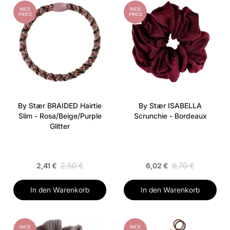
NICE
NICE
PRICE
PRICE
By Stær BRAIDED Hairtie
By Stær ISABELLA
Slim - Rosa/Beige/Purple
Scrunchie - Bordeaux
Glitter
2,50 €
6,70 €
2,41 €
6,02 €
In den Warenkorb
In den Warenkorb
NICE
NICE