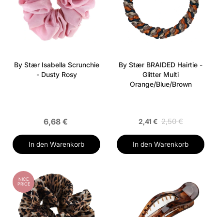
By Stær Isabella Scrunchie
By Stær BRAIDED Hairtie -
- Dusty Rosy
Glitter Multi
Orange/Blue/Brown
6,68 €
2,50 €
2,41 €
In den Warenkorb
In den Warenkorb
NICE
PRICE