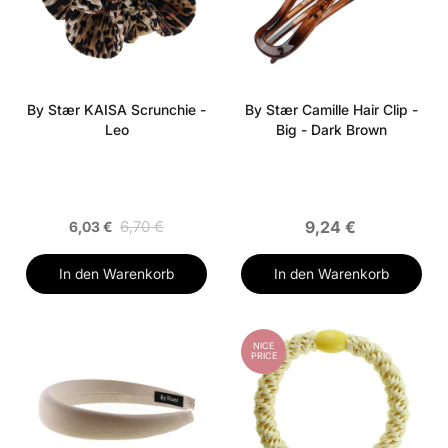
By Stær KAISA Scrunchie -
By Stær Camille Hair Clip -
Leo
Big - Dark Brown
6,70 €
9,24 €
6,03 €
In den Warenkorb
In den Warenkorb
NICE
PRICE