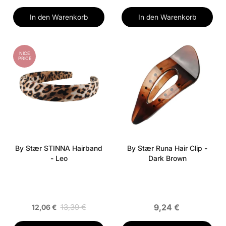
In den Warenkorb
In den Warenkorb
NICE
PRICE
By Stær STINNA Hairband
By Stær Runa Hair Clip -
- Leo
Dark Brown
13,39 €
9,24 €
12,06 €