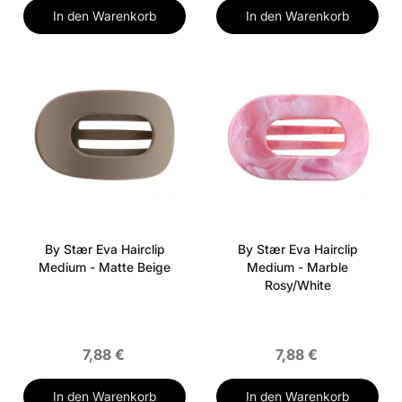
In den Warenkorb
In den Warenkorb
By Stær Eva Hairclip
By Stær Eva Hairclip
Medium - Matte Beige
Medium - Marble
Rosy/White
7,88 €
7,88 €
In den Warenkorb
In den Warenkorb