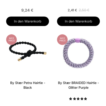
9,24 €
2,50 €
2,41 €
In den Warenkorb
In den Warenkorb
NICE
NICE
PRICE
PRICE
By Stær Petra Hairtie -
By Stær BRAIDED Hairtie -
Black
Glitter Purple