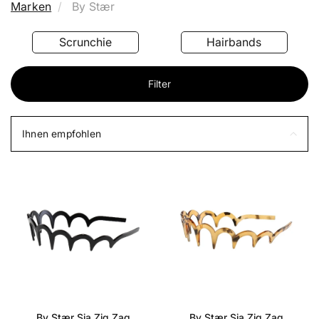
Marken
By Stær
Scrunchie
Hairbands
Filter
Ihnen empfohlen
By Stær Sia Zig Zag
By Stær Sia Zig Zag