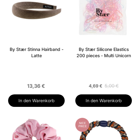
By Stær Stinna Hairband -
By Stær Silicone Elastics
Latte
200 pieces - Multi Unicorn
13,36 €
5,00 €
4,69 €
In den Warenkorb
In den Warenkorb
NICE
PRICE