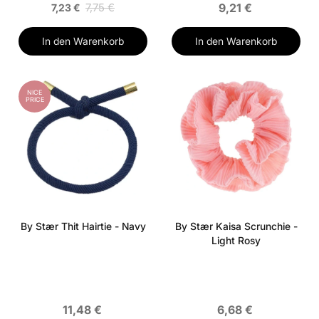
7,75 €
9,21 €
7,23 €
In den Warenkorb
In den Warenkorb
NICE
PRICE
By Stær Thit Hairtie - Navy
By Stær Kaisa Scrunchie -
Light Rosy
11,48 €
6,68 €