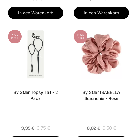
In den Warenkorb
In den Warenkorb
NICE
NICE
PRICE
PRICE
By Stær Topsy Tail - 2
By Stær ISABELLA
Pack
Scrunchie - Rose
3,75 €
6,50 €
3,35 €
6,02 €