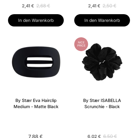
2,68 €
2,50 €
2,41 €
2,41 €
In den Warenkorb
In den Warenkorb
NICE
PRICE
By Stær Eva Hairclip
By Stær ISABELLA
Medium - Matte Black
Scrunchie - Black
7,88 €
6,50 €
6,02 €