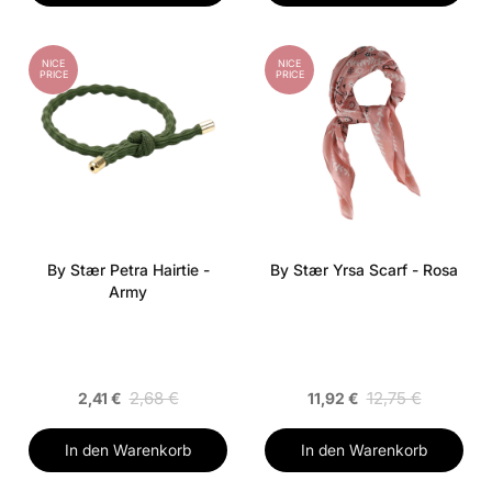
NICE
NICE
PRICE
PRICE
By Stær Petra Hairtie -
By Stær Yrsa Scarf - Rosa
Army
2,68 €
12,75 €
2,41 €
11,92 €
In den Warenkorb
In den Warenkorb