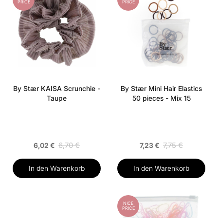
PRICE
PRICE
By Stær KAISA Scrunchie -
By Stær Mini Hair Elastics
Taupe
50 pieces - Mix 15
6,70 €
7,75 €
6,02 €
7,23 €
In den Warenkorb
In den Warenkorb
NICE
PRICE