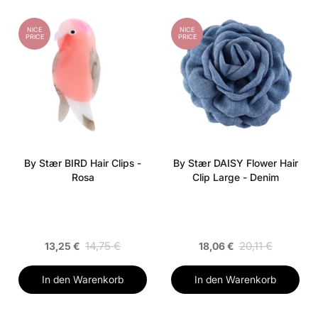
NICE
NICE
PRICE
PRICE
By Stær BIRD Hair Clips -
By Stær DAISY Flower Hair
Rosa
Clip Large - Denim
14,75 €
20,11 €
13,25 €
18,06 €
In den Warenkorb
In den Warenkorb