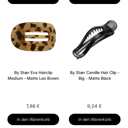
By Stær Eva Hairclip
By Stær Camille Hair Clip -
Medium - Matte Leo Brown
Big - Matte Black
7,88 €
9,24 €
In den Warenkorb
In den Warenkorb