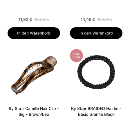
13,28 €
16,09 €
11,92 €
14,46 €
In den Warenkorb
In den Warenkorb
NICE
PRICE
By Stær Camille Hair Clip -
By Stær BRAIDED Hairtie -
Big - Brown/Leo
Basic Granite Black