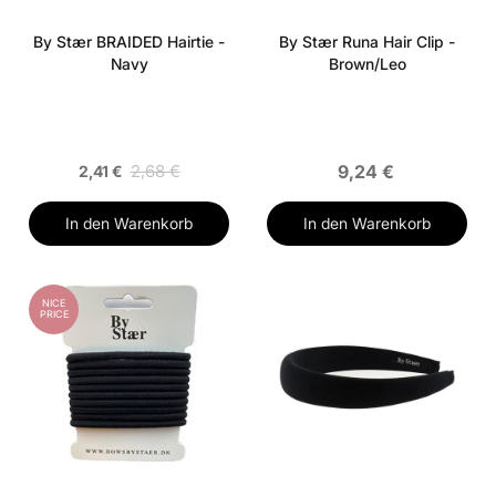
By Stær BRAIDED Hairtie -
By Stær Runa Hair Clip -
Navy
Brown/Leo
2,68 €
9,24 €
2,41 €
In den Warenkorb
In den Warenkorb
NICE
PRICE