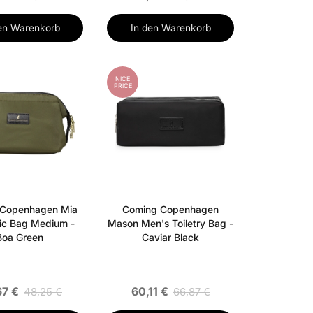
en Warenkorb
In den Warenkorb
NICE
PRICE
 Copenhagen Mia
Coming Copenhagen
ic Bag Medium -
Mason Men's Toiletry Bag -
Boa Green
Caviar Black
67 €
60,11 €
48,25 €
66,87 €