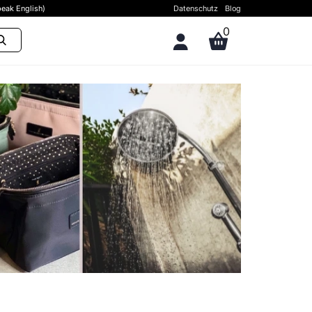
eak English)
Datenschutz
Blog
0