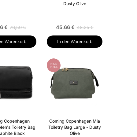
Dusty Olive
16 €
45,66 €
76,50 €
48,25 €
en Warenkorb
In den Warenkorb
NICE
PRICE
g Copenhagen
Coming Copenhagen Mia
Men's Toiletry Bag
Toiletry Bag Large - Dusty
raphite Black
Olive