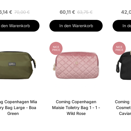
6,14 €
60,11 €
42,
70,00 €
63,75 €
n den Warenkorb
In den Warenkorb
In d
NICE
NICE
PRICE
PRICE
ng Copenhagen Mia
Coming Copenhagen
Coming
try Bag Large - Boa
Maisie Toiletry Bag 1 - 1 -
Cosmet
Green
Wild Rose
Caviar