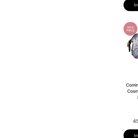
I
NICE
PRICE
Comi
Cosm
4
I