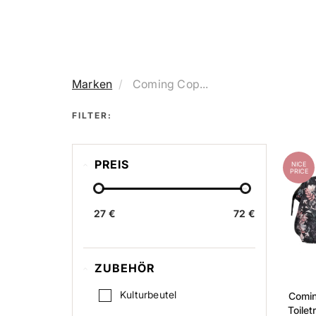
Marken
Coming Cop...
FILTER:
PREIS
NICE
PRICE
27 €
72 €
ZUBEHÖR
Kulturbeutel
Comi
Toilet