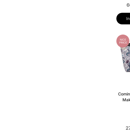
6
I
NICE
PRICE
Comin
Mak
2