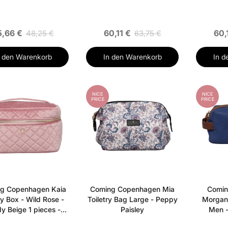
,66 €
60,11 €
60,
48,25 €
63,75 €
n den Warenkorb
In den Warenkorb
In d
NICE
NICE
PRICE
PRICE
g Copenhagen Kaia
Coming Copenhagen Mia
Comin
y Box - Wild Rose -
Toiletry Bag Large - Peppy
Morgan 
y Beige 1 pieces -
Paisley
Men -
Sandy Beige