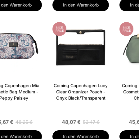
n den Warenkorb
In den Warenkorb
In d
NICE
NICE
PRICE
PRICE
ng Copenhagen Mia
Coming Copenhagen Lucy
Coming
etic Bag Medium -
Clear Organizer Pouch -
Cosmet
Peppy Paisley
Onyx Black/Transparent
Ch
5,67 €
48,07 €
45,
48,25 €
53,47 €
n den Warenkorb
In den Warenkorb
In d