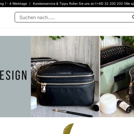
ung 1 - 4 Werktage
/
Kundenservice & Tipps Rufen Sie uns an (+45) 32 200 200 (We sp