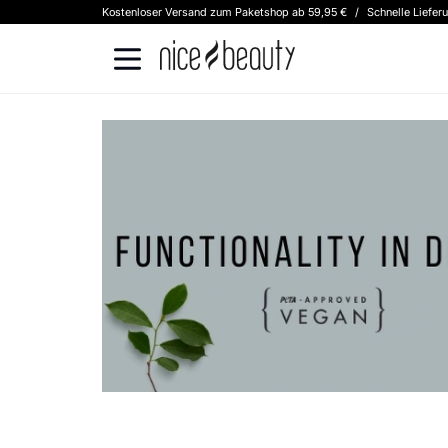
Kostenloser Versand zum Paketshop ab 59,95 €
/
Schnelle Liefer