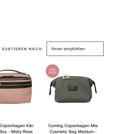
Ihnen empfohlen
SORTIEREN NACH:
NICE
PRICE
Copenhagen Kiki
Coming Copenhagen Mia
Box - Misty Rose
Cosmetic Bag Medium -