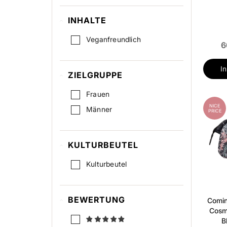
INHALTE
Veganfreundlich
6
I
ZIELGRUPPE
Frauen
NICE
Männer
PRICE
KULTURBEUTEL
Kulturbeutel
BEWERTUNG
Comi
Cosm
B