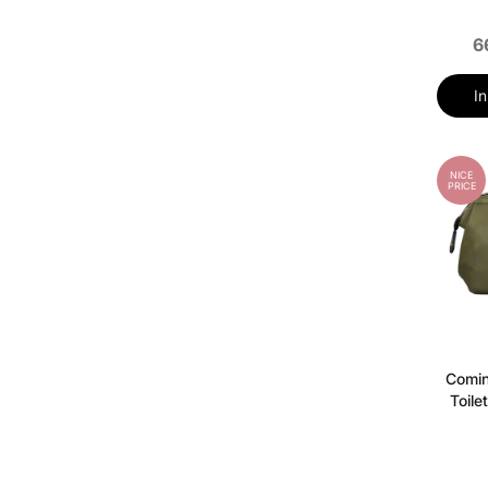
6
I
NICE
PRICE
Comi
Toile