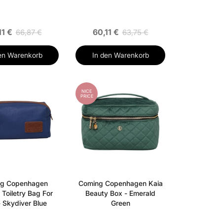
11 €
60,11 €
66,87 €
63,75 €
en Warenkorb
In den Warenkorb
NICE
PRICE
g Copenhagen
Coming Copenhagen Kaia
Toiletry Bag For
Beauty Box - Emerald
 Skydiver Blue
Green