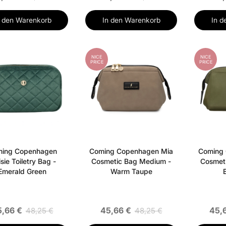
n den Warenkorb
In den Warenkorb
In d
NICE
NICE
PRICE
PRICE
ing Copenhagen
Coming Copenhagen Mia
Coming
sie Toiletry Bag -
Cosmetic Bag Medium -
Cosmet
Emerald Green
Warm Taupe
,66 €
45,66 €
45,
48,25 €
48,25 €