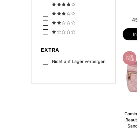
45
I
EXTRA
NICE
PRICE
Nicht auf Lager verbergen
Comin
Beaut
Sand