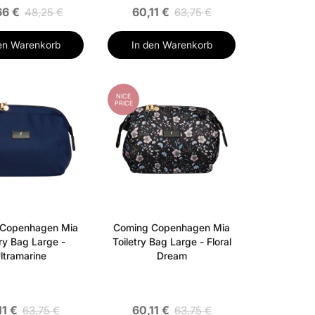
66 €
60,11 €
48,25 €
63,75 €
en Warenkorb
In den Warenkorb
NICE
PRICE
 Copenhagen Mia
Coming Copenhagen Mia
try Bag Large -
Toiletry Bag Large - Floral
ltramarine
Dream
11 €
60,11 €
63,75 €
63,75 €