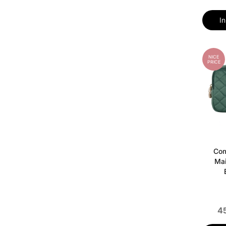
I
NICE
PRICE
Com
Mai
45