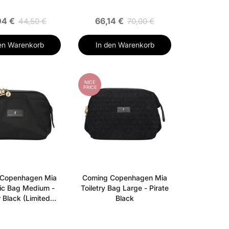
04 €
66,14 €
44,50 €
70,00 €
en Warenkorb
In den Warenkorb
NICE
PRICE
 Copenhagen Mia
Coming Copenhagen Mia
ic Bag Medium -
Toiletry Bag Large - Pirate
 Black (Limited
Black
Edition)