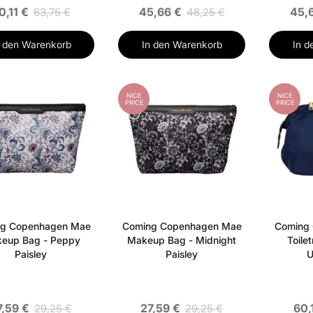
0,11 €
45,66 €
45,
63,75 €
48,25 €
n den Warenkorb
In den Warenkorb
In d
NICE
NICE
PRICE
PRICE
g Copenhagen Mae
Coming Copenhagen Mae
Coming
eup Bag - Peppy
Makeup Bag - Midnight
Toile
Paisley
Paisley
U
7,59 €
27,59 €
60,
29,25 €
29,25 €