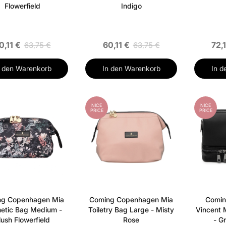
Flowerfield
Indigo
0,11 €
60,11 €
72,
63,75 €
63,75 €
n den Warenkorb
In den Warenkorb
In d
NICE
NICE
PRICE
PRICE
ng Copenhagen Mia
Coming Copenhagen Mia
Comin
etic Bag Medium -
Toiletry Bag Large - Misty
Vincent 
lush Flowerfield
Rose
- G