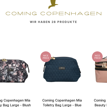
WIR HABEN
28
PRODUKTE
NICE
NICE
PRICE
PRICE
ng Copenhagen Mia
Coming Copenhagen Mia
Coming 
ry Bag Large - Blush
Toiletry Bag Large - Blue
Beauty 