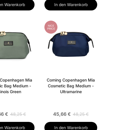
en Warenkorb
In den Warenkorb
NICE
PRICE
 Copenhagen Mia
Coming Copenhagen Mia
ic Bag Medium -
Cosmetic Bag Medium -
inois Green
Ultramarine
66 €
45,66 €
48,25 €
48,25 €
en Warenkorb
In den Warenkorb