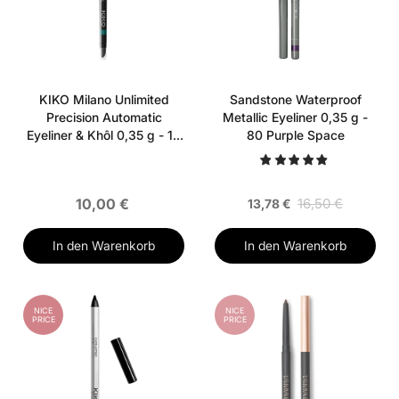
KIKO Milano Unlimited
Sandstone Waterproof
Precision Automatic
Metallic Eyeliner 0,35 g -
Eyeliner & Khôl 0,35 g - 10
80 Purple Space
Forest Green
10,00 €
16,50 €
13,78 €
In den Warenkorb
In den Warenkorb
NICE
NICE
PRICE
PRICE