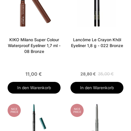
KIKO Milano Super Colour
Lancôme Le Crayon Khôl
Waterproof Eyeliner 1,7 ml -
Eyeliner 1,8 g - 022 Bronze
08 Bronze
11,00 €
35,00 €
28,80 €
In den Warenkorb
In den Warenkorb
NICE
NICE
PRICE
PRICE