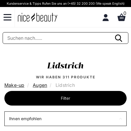
Kundenservice & Tipps Rufen Sie uns an (+45) 32 200 200 (We speak English)
0
Lidstrich
WIR HABEN
311
PRODUKTE
Make-up
Augen
Lidstrich
Filter
Ihnen empfohlen