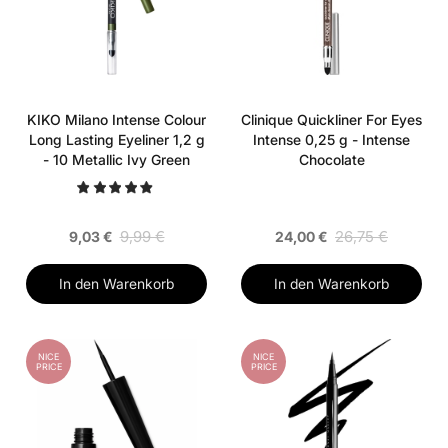
KIKO Milano Intense Colour
Clinique Quickliner For Eyes
Long Lasting Eyeliner 1,2 g
Intense 0,25 g - Intense
- 10 Metallic Ivy Green
Chocolate
9,99 €
26,75 €
9,03 €
24,00 €
In den Warenkorb
In den Warenkorb
NICE
NICE
PRICE
PRICE