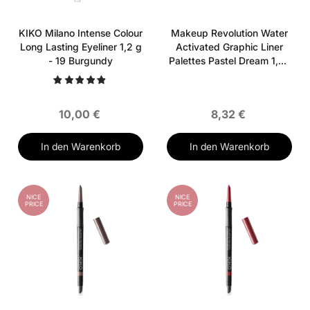
KIKO Milano Intense Colour
Makeup Revolution Water
Long Lasting Eyeliner 1,2 g
Activated Graphic Liner
- 19 Burgundy
Palettes Pastel Dream 1,35
g
10,00 €
8,32 €
In den Warenkorb
In den Warenkorb
NICE
NICE
PRICE
PRICE