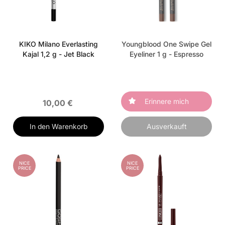
KIKO Milano Everlasting
Youngblood One Swipe Gel
Kajal 1,2 g - Jet Black
Eyeliner 1 g - Espresso
Erinnere mich
10,00 €
In den Warenkorb
Ausverkauft
NICE
NICE
PRICE
PRICE