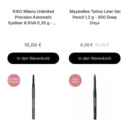
KIKO Milano Unlimited
Maybelline Tattoo Liner Gel
Precision Automatic
Pencil 1,3 g - 900 Deep
Eyeliner & Khôl 0,35 g - 06
Onyx
Dark Ultramarine
10,00 €
10,25 €
9,30 €
In den Warenkorb
In den Warenkorb
AUSGEWÄHLTES
NICE
PRODUKT
PRICE