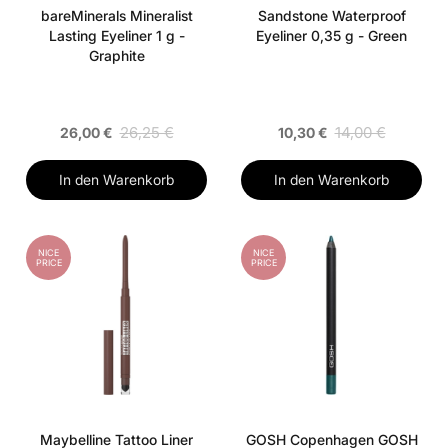
bareMinerals Mineralist
Sandstone Waterproof
Lasting Eyeliner 1 g -
Eyeliner 0,35 g - Green
Graphite
26,25 €
14,00 €
26,00 €
10,30 €
In den Warenkorb
In den Warenkorb
NICE
NICE
PRICE
PRICE
Maybelline Tattoo Liner
GOSH Copenhagen GOSH