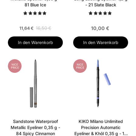
81 Blue Ice
- 21 Slate Black
16,50 €
10,00 €
11,64 €
In den Warenkorb
In den Warenkorb
NICE
NICE
PRICE
PRICE
Sandstone Waterproof
KIKO Milano Unlimited
Metallic Eyeliner 0,35 g -
Precision Automatic
84 Spicy Cinnamon
Eyeliner & Khôl 0,35 g - 19