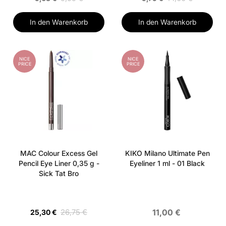
In den Warenkorb
In den Warenkorb
NICE
NICE
PRICE
PRICE
MAC Colour Excess Gel
KIKO Milano Ultimate Pen
Pencil Eye Liner 0,35 g -
Eyeliner 1 ml - 01 Black
Sick Tat Bro
26,75 €
11,00 €
25,30 €