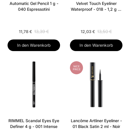
Automatic Gel Pencil 1 g -
Velvet Touch Eyeliner
040 Espressotini
Waterproof - 018 - 1,2 g - I
Sea You
13,39 €
13,50 €
11,78 €
12,03 €
In den Warenkorb
In den Warenkorb
NICE
PRICE
RIMMEL Scandal Eyes Eye
Lancôme Artliner Eyeliner -
Definer 4 g - 001 Intense
01 Black Satin 2 ml - Noir