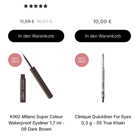
Sea Blue
16,50 €
10,00 €
11,59 €
In den Warenkorb
In den Warenkorb
NICE
NICE
PRICE
PRICE
KIKO Milano Super Colour
Clinique Quickliner For Eyes
Waterproof Eyeliner 1,7 ml -
0,3 g - 05 True Khaki
09 Dark Brown