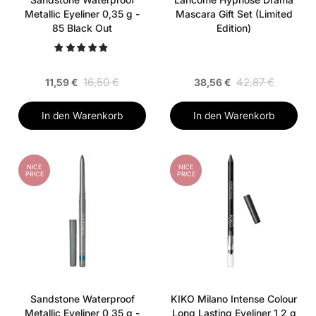
Metallic Eyeliner 0,35 g -
Mascara Gift Set (Limited
85 Black Out
Edition)
16,50 €
42,87 €
11,59 €
38,56 €
In den Warenkorb
In den Warenkorb
NICE
NICE
PRICE
PRICE
Sandstone Waterproof
KIKO Milano Intense Colour
Metallic Eyeliner 0,35 g -
Long Lasting Eyeliner 1,2 g