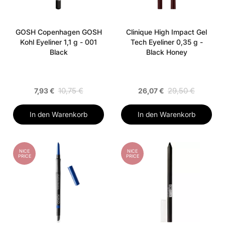
GOSH Copenhagen GOSH
Clinique High Impact Gel
Kohl Eyeliner 1,1 g - 001
Tech Eyeliner 0,35 g -
Black
Black Honey
10,75 €
29,50 €
7,93 €
26,07 €
In den Warenkorb
In den Warenkorb
NICE
NICE
PRICE
PRICE