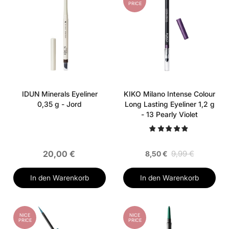
PRICE
IDUN Minerals Eyeliner
KIKO Milano Intense Colour
0,35 g - Jord
Long Lasting Eyeliner 1,2 g
- 13 Pearly Violet
20,00 €
9,99 €
8,50 €
In den Warenkorb
In den Warenkorb
NICE
NICE
PRICE
PRICE