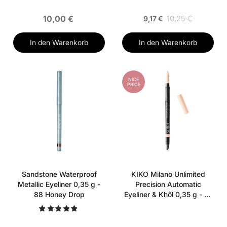
10,00 €
10,25 €
9,17 €
In den Warenkorb
In den Warenkorb
NICE
PRICE
Sandstone Waterproof
KIKO Milano Unlimited
Metallic Eyeliner 0,35 g -
Precision Automatic
88 Honey Drop
Eyeliner & Khôl 0,35 g - 01
Butter