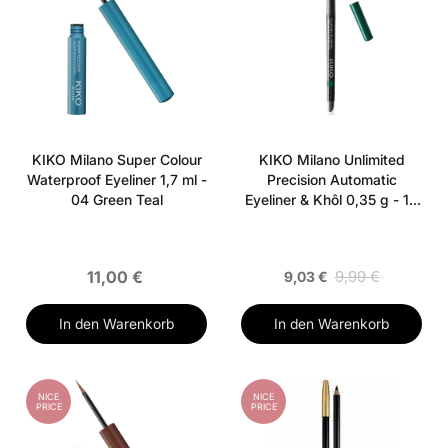
KIKO Milano Super Colour
KIKO Milano Unlimited
Waterproof Eyeliner 1,7 ml -
Precision Automatic
04 Green Teal
Eyeliner & Khôl 0,35 g - 18
Deep Green
11,00 €
9,99 €
9,03 €
In den Warenkorb
In den Warenkorb
NICE
NICE
PRICE
PRICE