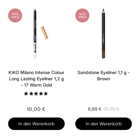
NICE
NICE
PRICE
PRICE
KIKO Milano Intense Colour
Sandstone Eyeliner 1,1 g -
Long Lasting Eyeliner 1,2 g
Brown
- 17 Warm Gold
10,00 €
12,75 €
8,89 €
In den Warenkorb
In den Warenkorb