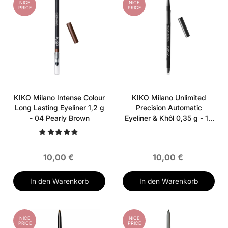
NICE
NICE
PRICE
PRICE
KIKO Milano Intense Colour
KIKO Milano Unlimited
Long Lasting Eyeliner 1,2 g
Precision Automatic
- 04 Pearly Brown
Eyeliner & Khôl 0,35 g - 16
Black
10,00 €
10,00 €
In den Warenkorb
In den Warenkorb
NICE
NICE
PRICE
PRICE