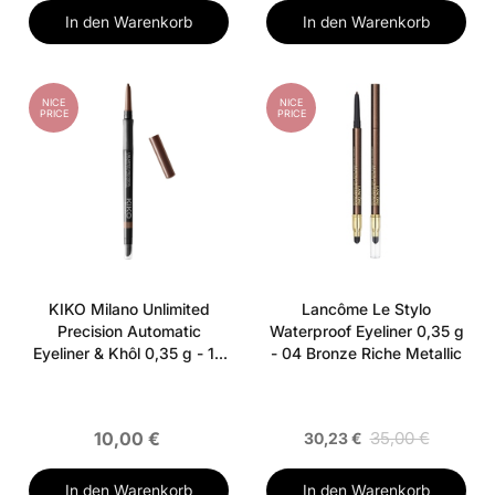
In den Warenkorb
In den Warenkorb
NICE
NICE
PRICE
PRICE
KIKO Milano Unlimited
Lancôme Le Stylo
Precision Automatic
Waterproof Eyeliner 0,35 g
Eyeliner & Khôl 0,35 g - 12
- 04 Bronze Riche Metallic
Wood
10,00 €
35,00 €
30,23 €
In den Warenkorb
In den Warenkorb