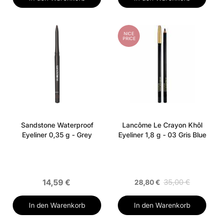
NICE
PRICE
Sandstone Waterproof
Lancôme Le Crayon Khôl
Eyeliner 0,35 g - Grey
Eyeliner 1,8 g - 03 Gris Blue
14,59 €
35,00 €
28,80 €
In den Warenkorb
In den Warenkorb