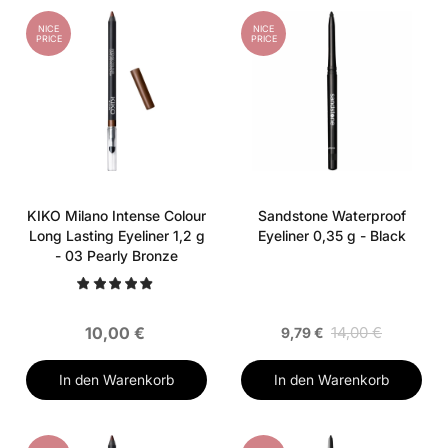
NICE
NICE
PRICE
PRICE
KIKO Milano Intense Colour
Sandstone Waterproof
Long Lasting Eyeliner 1,2 g
Eyeliner 0,35 g - Black
- 03 Pearly Bronze
10,00 €
14,00 €
9,79 €
In den Warenkorb
In den Warenkorb