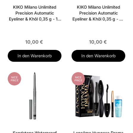
KIKO Milano Unlimited
KIKO Milano Unlimited
Precision Automatic
Precision Automatic
Eyeliner & Khôl 0,35 g - 14
Eyeliner & Khôl 0,35 g - 04
Shimmering Dark Taupe
Spicy Burgundy
10,00 €
10,00 €
In den Warenkorb
In den Warenkorb
NICE
NICE
PRICE
PRICE
Sandstone Waterproof
Lancôme Hypnose Drama