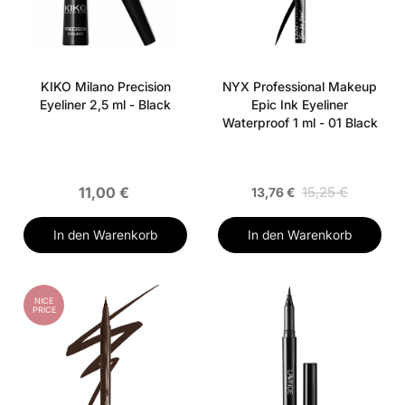
KIKO Milano Precision
NYX Professional Makeup
Eyeliner 2,5 ml - Black
Epic Ink Eyeliner
Waterproof 1 ml - 01 Black
11,00 €
15,25 €
13,76 €
In den Warenkorb
In den Warenkorb
NICE
PRICE