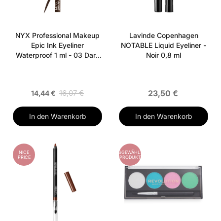
NYX Professional Makeup
Lavinde Copenhagen
Epic Ink Eyeliner
NOTABLE Liquid Eyeliner -
Waterproof 1 ml - 03 Dark
Noir 0,8 ml
Chocolate
16,07 €
23,50 €
14,44 €
In den Warenkorb
In den Warenkorb
NICE
AUSGEWÄHLTES
PRICE
PRODUKT