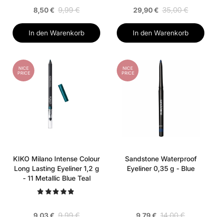
9,99 €
35,00 €
8,50 €
29,90 €
In den Warenkorb
In den Warenkorb
NICE
NICE
PRICE
PRICE
KIKO Milano Intense Colour
Sandstone Waterproof
Long Lasting Eyeliner 1,2 g
Eyeliner 0,35 g - Blue
- 11 Metallic Blue Teal
9,99 €
14,00 €
9,03 €
9,79 €