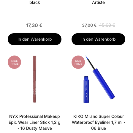
black
Artiste
17,30 €
45,00 €
37,00 €
In den Warenkorb
In den Warenkorb
NICE
NICE
PRICE
PRICE
NYX Professional Makeup
KIKO Milano Super Colour
Epic Wear Liner Stick 1,2 g
Waterproof Eyeliner 1,7 ml -
- 16 Dusty Mauve
06 Blue