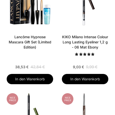
Lancôme Hypnose
KIKO Milano Intense Colour
Mascara Gift Set (Limited
Long Lasting Eyeliner 1,2 g
Edition)
- 06 Mat Ebony
42,84 €
9,99 €
38,53 €
9,03 €
In den Warenkorb
In den Warenkorb
NICE
NICE
PRICE
PRICE