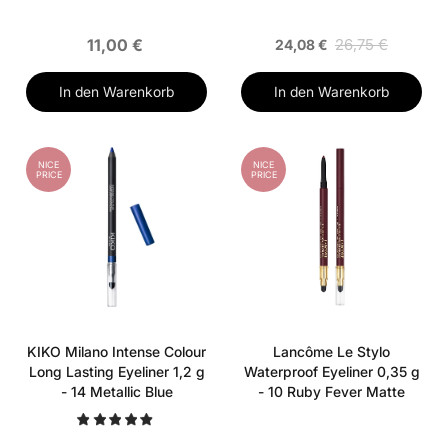
11,00 €
26,75 €
24,08 €
In den Warenkorb
In den Warenkorb
NICE
NICE
PRICE
PRICE
KIKO Milano Intense Colour
Lancôme Le Stylo
Long Lasting Eyeliner 1,2 g
Waterproof Eyeliner 0,35 g
- 14 Metallic Blue
- 10 Ruby Fever Matte