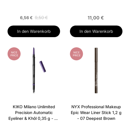
9,50 €
11,00 €
6,56 €
In den Warenkorb
In den Warenkorb
NICE
NICE
PRICE
PRICE
KIKO Milano Unlimited
NYX Professional Makeup
Precision Automatic
Epic Wear Liner Stick 1,2 g
Eyeliner & Khôl 0,35 g - 05
- 07 Deepest Brown
Iris