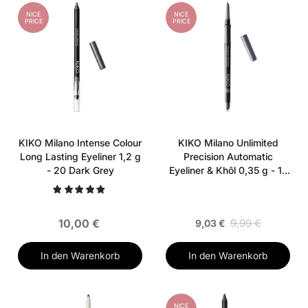
NICE
NICE
PRICE
PRICE
KIKO Milano Intense Colour
KIKO Milano Unlimited
Long Lasting Eyeliner 1,2 g
Precision Automatic
- 20 Dark Grey
Eyeliner & Khôl 0,35 g - 15
Satin Steel
10,00 €
9,99 €
9,03 €
In den Warenkorb
In den Warenkorb
NICE