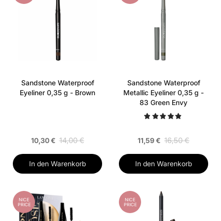
Sandstone Waterproof
Sandstone Waterproof
Eyeliner 0,35 g - Brown
Metallic Eyeliner 0,35 g -
83 Green Envy
14,00 €
16,50 €
10,30 €
11,59 €
In den Warenkorb
In den Warenkorb
NICE
NICE
PRICE
PRICE