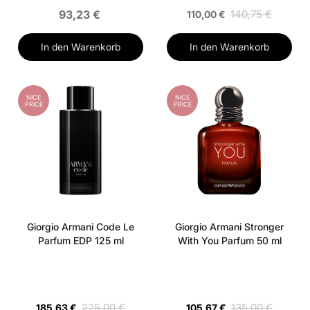
93,23 €
140,75 €
110,00 €
In den Warenkorb
In den Warenkorb
NICE
NICE
PRICE
PRICE
Giorgio Armani Code Le
Giorgio Armani Stronger
Parfum EDP 125 ml
With You Parfum 50 ml
225,00 €
135,00 €
185,63 €
105,67 €