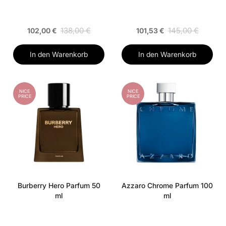
138,00 €
145,00 €
102,00 €
101,53 €
In den Warenkorb
In den Warenkorb
NICE
NICE
PRICE
PRICE
Burberry Hero Parfum 50
Azzaro Chrome Parfum 100
ml
ml