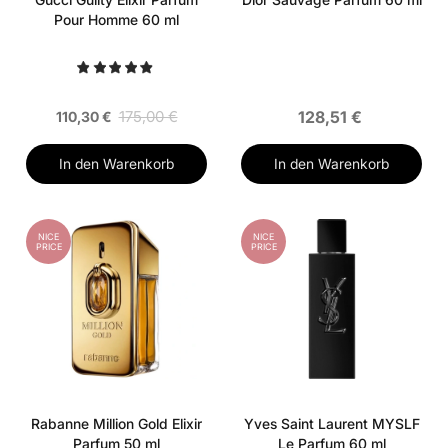
Pour Homme 60 ml
175,00 €
128,51 €
110,30 €
In den Warenkorb
In den Warenkorb
NICE
NICE
PRICE
PRICE
Rabanne Million Gold Elixir
Yves Saint Laurent MYSLF
Parfum 50 ml
Le Parfum 60 ml