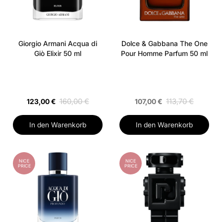
Giorgio Armani Acqua di
Dolce & Gabbana The One
Giò Elixir 50 ml
Pour Homme Parfum 50 ml
160,00 €
113,70 €
123,00 €
107,00 €
In den Warenkorb
In den Warenkorb
NICE
NICE
PRICE
PRICE