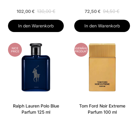
130,00 €
94,50 €
102,00 €
72,50 €
In den Warenkorb
In den Warenkorb
NICE
AUSGEWÄHLTES
PRICE
PRODUKT
Ralph Lauren Polo Blue
Tom Ford Noir Extreme
Parfum 125 ml
Parfum 100 ml