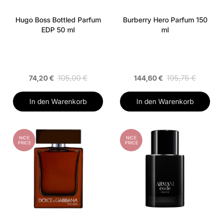
Hugo Boss Bottled Parfum
Burberry Hero Parfum 150
EDP 50 ml
ml
105,00 €
195,75 €
74,20 €
144,60 €
In den Warenkorb
In den Warenkorb
NICE
NICE
PRICE
PRICE