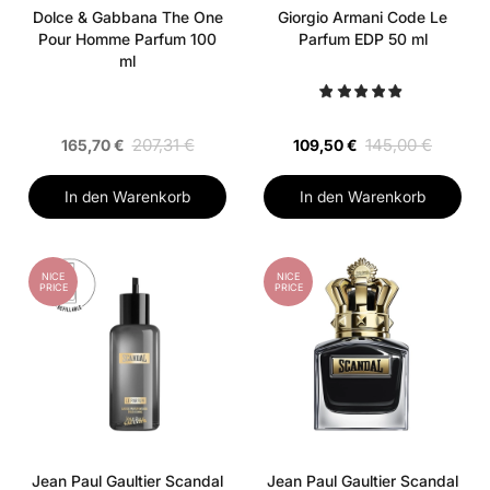
Dolce & Gabbana The One
Giorgio Armani Code Le
Pour Homme Parfum 100
Parfum EDP 50 ml
ml
207,31 €
145,00 €
165,70 €
109,50 €
In den Warenkorb
In den Warenkorb
NICE
NICE
PRICE
PRICE
Jean Paul Gaultier Scandal
Jean Paul Gaultier Scandal