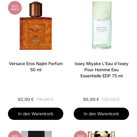
NICE
PRICE
Versace Eros Najim Parfum
Issey Miyake L'Eau d'Issey
50 ml
Pour Homme Eau
Essentielle EDP 75 ml
118,46 €
139,93 €
92,00 €
85,90 €
In den Warenkorb
In den Warenkorb
NICE
NICE