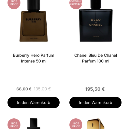
NICE
AUSGEWÄHLTES
PRICE
PRODUKT
Burberry Hero Parfum
Chanel Bleu De Chanel
Intense 50 ml
Parfum 100 ml
135,00 €
195,50 €
68,00 €
In den Warenkorb
In den Warenkorb
NICE
NICE
PRICE
PRICE