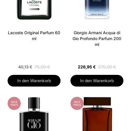
Lacoste Original Parfum 60
Giorgio Armani Acqua di
ml
Gio Profondo Parfum 200
ml
75,00 €
275,00 €
40,13 €
226,95 €
In den Warenkorb
In den Warenkorb
NICE
NICE
PRICE
PRICE