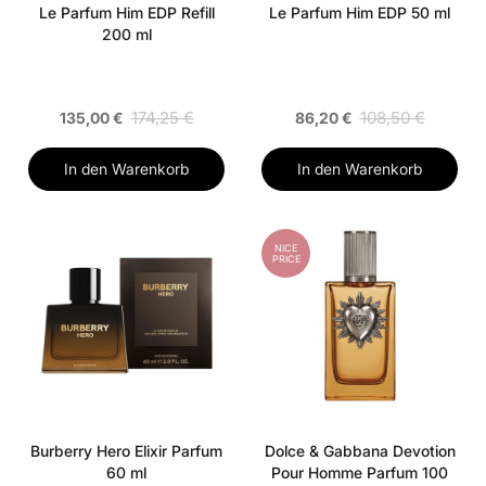
Le Parfum Him EDP Refill
Le Parfum Him EDP 50 ml
200 ml
174,25 €
108,50 €
135,00 €
86,20 €
In den Warenkorb
In den Warenkorb
NICE
PRICE
Burberry Hero Elixir Parfum
Dolce & Gabbana Devotion
60 ml
Pour Homme Parfum 100