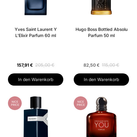
Yves Saint Laurent Y
Hugo Boss Bottled Absolu
L'Elixir Parfum 60 ml
Parfum 50 ml
205,00 €
115,00 €
157,91 €
82,50 €
In den Warenkorb
In den Warenkorb
NICE
NICE
PRICE
PRICE