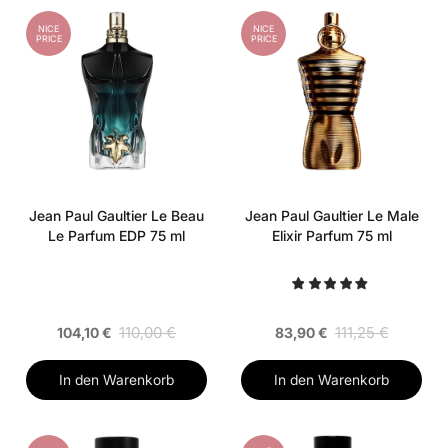
NICE
NICE
PRICE
PRICE
Jean Paul Gaultier Le Beau
Jean Paul Gaultier Le Male
Le Parfum EDP 75 ml
Elixir Parfum 75 ml
110,00 €
111,25 €
104,10 €
83,90 €
In den Warenkorb
In den Warenkorb