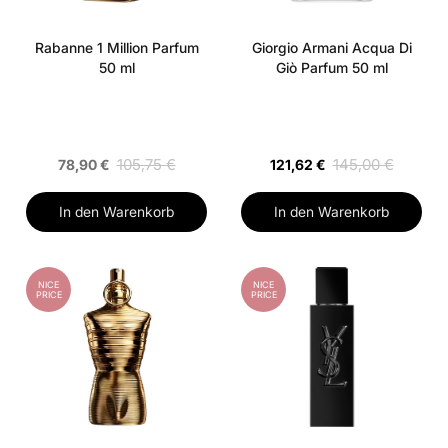
Rabanne 1 Million Parfum
Giorgio Armani Acqua Di
50 ml
Giò Parfum 50 ml
105,75 €
145,00 €
78,90 €
121,62 €
In den Warenkorb
In den Warenkorb
NICE
NICE
PRICE
PRICE