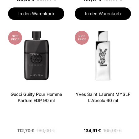
In den Warenkorb
In den Warenkorb
NICE
NICE
PRICE
PRICE
Gucci Guilty Pour Homme
Yves Saint Laurent MYSLF
Parfum EDP 90 ml
L'Absolu 60 ml
160,00 €
165,00 €
112,70 €
134,91 €