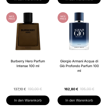
NICE
NICE
PRICE
PRICE
Burberry Hero Parfum
Giorgio Armani Acqua di
Intense 100 ml
Giò Profondo Parfum 100
ml
190,00 €
195,00 €
137,10 €
162,80 €
In den Warenkorb
In den Warenkorb