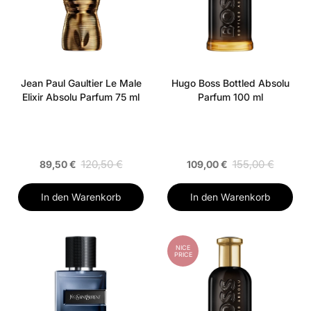
Jean Paul Gaultier Le Male
Hugo Boss Bottled Absolu
Elixir Absolu Parfum 75 ml
Parfum 100 ml
120,50 €
155,00 €
89,50 €
109,00 €
In den Warenkorb
In den Warenkorb
NICE
PRICE