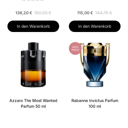
180,00 €
144,75 €
136,20 €
115,00 €
In den Warenkorb
In den Warenkorb
NICE
PRICE
Azzaro The Most Wanted
Rabanne Invictus Parfum
Parfum 50 ml
100 ml