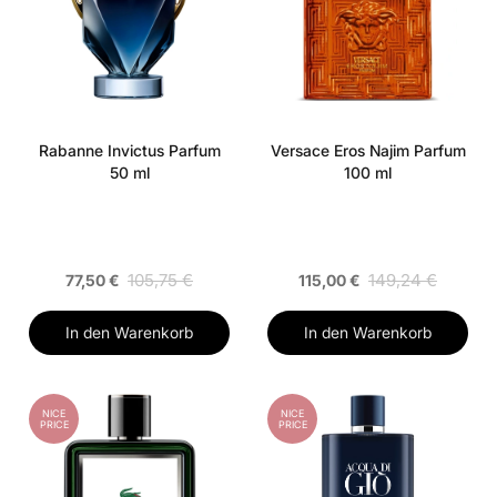
Rabanne Invictus Parfum
Versace Eros Najim Parfum
50 ml
100 ml
105,75 €
149,24 €
77,50 €
115,00 €
In den Warenkorb
In den Warenkorb
NICE
NICE
PRICE
PRICE