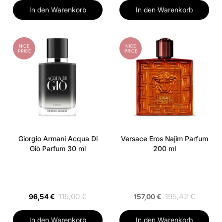
In den Warenkorb
In den Warenkorb
NICE
NICE
PRICE
PRICE
Giorgio Armani Acqua Di
Versace Eros Najim Parfum
Giò Parfum 30 ml
200 ml
115,00 €
195,42 €
96,54 €
157,00 €
In den Warenkorb
In den Warenkorb