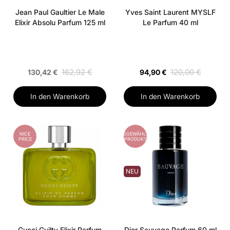
Jean Paul Gaultier Le Male
Yves Saint Laurent MYSLF
Elixir Absolu Parfum 125 ml
Le Parfum 40 ml
162,92 €
120,00 €
130,42 €
94,90 €
In den Warenkorb
In den Warenkorb
NICE
AUSGEWÄHLTES
PRICE
PRODUKT
NEU
Gucci Guilty Elixir Parfum
Dior Sauvage Parfum 60 ml