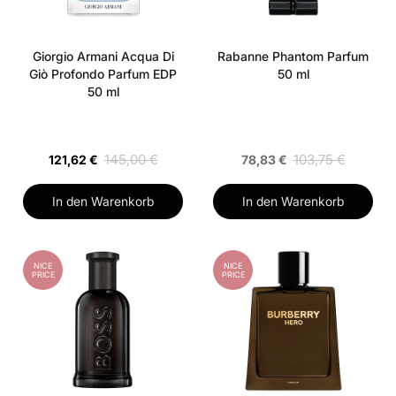
Giorgio Armani Acqua Di
Rabanne Phantom Parfum
Giò Profondo Parfum EDP
50 ml
50 ml
145,00 €
103,75 €
121,62 €
78,83 €
In den Warenkorb
In den Warenkorb
NICE
NICE
PRICE
PRICE