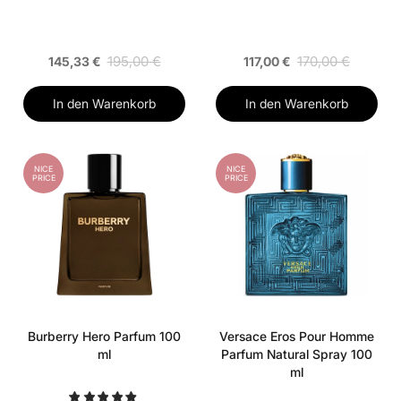
195,00 €
170,00 €
145,33 €
117,00 €
In den Warenkorb
In den Warenkorb
NICE
NICE
PRICE
PRICE
Burberry Hero Parfum 100
Versace Eros Pour Homme
ml
Parfum Natural Spray 100
ml