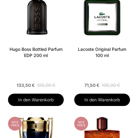
Hugo Boss Bottled Parfum
Lacoste Original Parfum
EDP 200 ml
100 ml
195,00 €
105,00 €
133,50 €
71,50 €
In den Warenkorb
In den Warenkorb
NICE
NICE
PRICE
PRICE