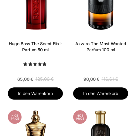
Hugo Boss The Scent Elixir
Azzaro The Most Wanted
Parfum 50 ml
Parfum 100 ml
125,00 €
116,61 €
65,00 €
90,00 €
In den Warenkorb
In den Warenkorb
NICE
NICE
PRICE
PRICE