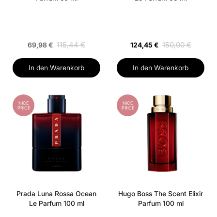
115,44 €
150,00 €
69,98 €
124,45 €
In den Warenkorb
In den Warenkorb
NICE
NICE
PRICE
PRICE
Prada Luna Rossa Ocean
Hugo Boss The Scent Elixir
Le Parfum 100 ml
Parfum 100 ml