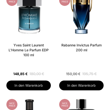
PRICE
PRICE
Yves Saint Laurent
Rabanne Invictus Parfum
L'Homme Le Parfum EDP
200 ml
100 ml
180,00 €
195,75 €
148,85 €
150,00 €
In den Warenkorb
In den Warenkorb
NICE
NICE
PRICE
PRICE