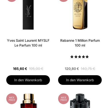
Yves Saint Laurent MYSLF
Rabanne 1 Million Parfum
Le Parfum 100 ml
100 ml
195,00 €
140,75 €
165,60 €
120,80 €
In den Warenkorb
In den Warenkorb
NICE
NICE
PRICE
PRICE