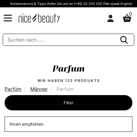
Kundenservice & Tipps Rufen Sie uns an (+45) 32 200 200 (We speak English)
0
Parfum
WIR HABEN
123
PRODUKTE
Parfüm
Männer
Parfum
Filter
Ihnen empfohlen