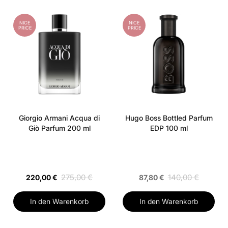
NICE
NICE
PRICE
PRICE
Giorgio Armani Acqua di
Hugo Boss Bottled Parfum
Giò Parfum 200 ml
EDP 100 ml
275,00 €
140,00 €
220,00 €
87,80 €
In den Warenkorb
In den Warenkorb