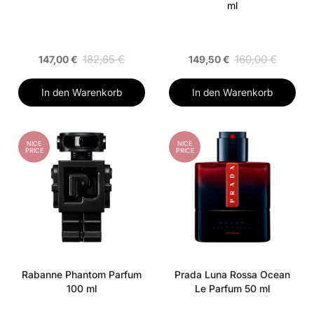
ml
182,65 €
160,00 €
147,00 €
149,50 €
In den Warenkorb
In den Warenkorb
NICE
NICE
PRICE
PRICE
Rabanne Phantom Parfum
Prada Luna Rossa Ocean
100 ml
Le Parfum 50 ml