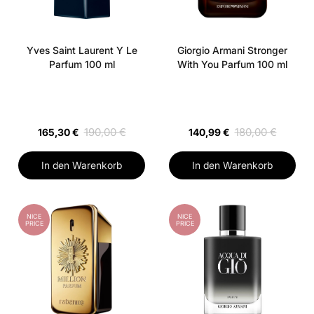
Yves Saint Laurent Y Le
Giorgio Armani Stronger
Parfum 100 ml
With You Parfum 100 ml
190,00 €
180,00 €
165,30 €
140,99 €
In den Warenkorb
In den Warenkorb
NICE
NICE
PRICE
PRICE