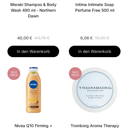
Meraki Shampoo & Body
Intima Intimate Soap
Wash 490 ml - Northern
Perfume Free 500 ml
Dawn
44,76 €
10,00 €
40,00 €
6,06 €
In den Warenkorb
In den Warenkorb
NICE
NICE
PRICE
PRICE
Nivea Q10 Firming +
Tromborg Aroma Therapy