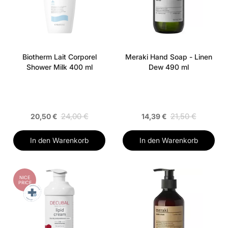
Biotherm Lait Corporel
Meraki Hand Soap - Linen
Shower Milk 400 ml
Dew 490 ml
24,00 €
21,50 €
20,50 €
14,39 €
In den Warenkorb
In den Warenkorb
NICE
PRICE