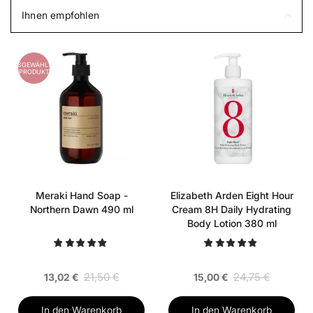
Ihnen empfohlen
AUSGEWÄHLTES
PRODUKT
Meraki Hand Soap -
Elizabeth Arden Eight Hour
Northern Dawn 490 ml
Cream 8H Daily Hydrating
Body Lotion 380 ml
21,50 €
24,75 €
13,02 €
15,00 €
In den Warenkorb
In den Warenkorb