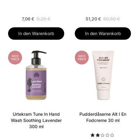
9,25 €
60,50 €
7,06 €
51,20 €
In den Warenkorb
In den Warenkorb
NICE
NICE
PRICE
PRICE
Urtekram Tune In Hand
Pudderdåserne Alt I En
Wash Soothing Lavender
Fodcreme 30 ml
300 ml