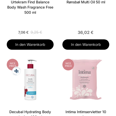
Urtekram Find Balance
Rønsbøl Multi Oil 50 ml
Body Wash Fragrance Free
500 ml
9,25 €
36,02 €
7,06 €
In den Warenkorb
In den Warenkorb
NICE
NICE
PRICE
PRICE
Decubal Hydrating Body
Intima Intimservietter 10