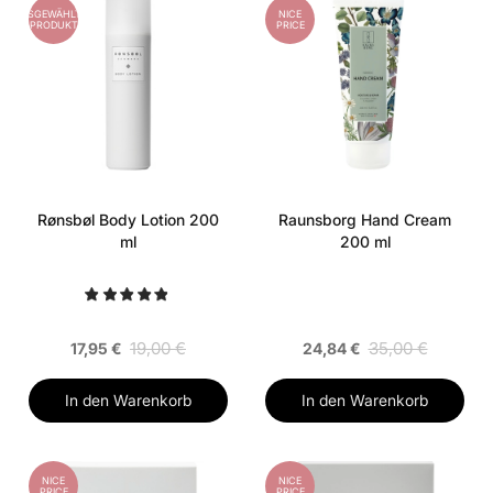
AUSGEWÄHLTES
NICE
PRODUKT
PRICE
Rønsbøl Body Lotion 200
Raunsborg Hand Cream
ml
200 ml
19,00 €
35,00 €
17,95 €
24,84 €
In den Warenkorb
In den Warenkorb
NICE
NICE
PRICE
PRICE