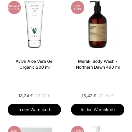
AUSGEWÄHLTES
NICE
PRODUKT
PRICE
Avivir Aloe Vera Gel
Meraki Body Wash -
Organic 200 ml
Northern Dawn 490 ml
22,07 €
22,75 €
13,24 €
15,42 €
In den Warenkorb
In den Warenkorb
NICE
AUSGEWÄHLTES