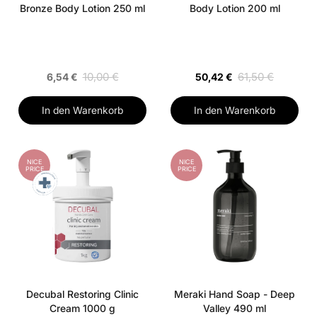
Bronze Body Lotion 250 ml
Body Lotion 200 ml
10,00 €
61,50 €
6,54 €
50,42 €
In den Warenkorb
In den Warenkorb
NICE
NICE
PRICE
PRICE
Decubal Restoring Clinic
Meraki Hand Soap - Deep
Cream 1000 g
Valley 490 ml