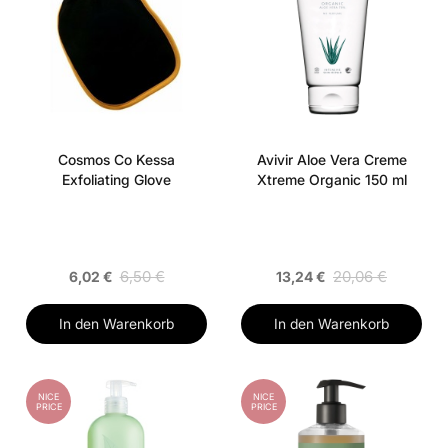
Cosmos Co Kessa
Avivir Aloe Vera Creme
Exfoliating Glove
Xtreme Organic 150 ml
6,50 €
20,06 €
6,02 €
13,24 €
In den Warenkorb
In den Warenkorb
NICE
NICE
PRICE
PRICE