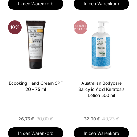
In den Warenkorb
In den Warenkorb
AUSGEWÄHLTES
10%
PRODUKT
Ecooking Hand Cream SPF
Australian Bodycare
20 - 75 ml
Salicylic Acid Keratosis
Lotion 500 ml
30,00 €
40,23 €
26,75 €
32,00 €
In den Warenkorb
In den Warenkorb