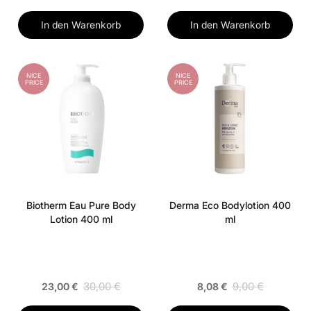
In den Warenkorb
In den Warenkorb
NICE
NICE
PRICE
PRICE
Biotherm Eau Pure Body
Derma Eco Bodylotion 400
Lotion 400 ml
ml
30,00 €
9,00 €
23,00 €
8,08 €