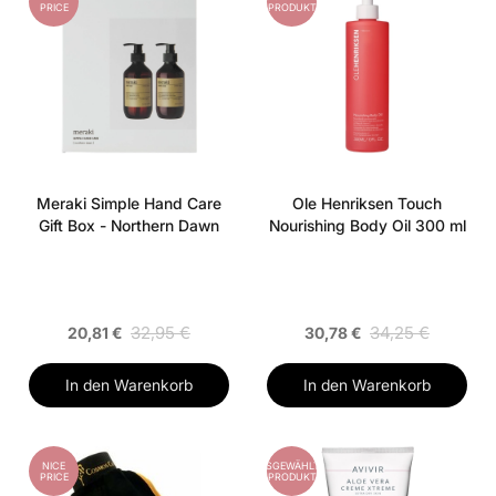
PRICE
PRODUKT
Meraki Simple Hand Care
Ole Henriksen Touch
Gift Box - Northern Dawn
Nourishing Body Oil 300 ml
32,95 €
34,25 €
20,81 €
30,78 €
In den Warenkorb
In den Warenkorb
NICE
AUSGEWÄHLTES
PRICE
PRODUKT