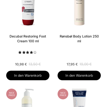
Decubal Restoring Foot
Rønsbøl Body Lotion 250
Cream 100 ml
ml
13,50 €
19,00 €
10,98 €
17,95 €
In den Warenkorb
In den Warenkorb
NICE
NICE
PRICE
PRICE