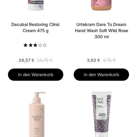
Decubal Restoring Clinic
Urtekram Dare To Dream
Cream 475 g
Hand Wash Soft Wild Rose
300 ml
34,75 €
4,75 €
28,57 €
3,62 €
In den Warenkorb
In den Warenkorb