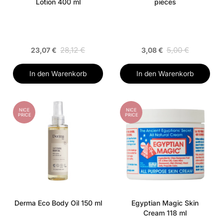
Lotion 400 ml
pieces
28,12 €
5,00 €
23,07 €
3,08 €
In den Warenkorb
In den Warenkorb
NICE
NICE
PRICE
PRICE
Derma Eco Body Oil 150 ml
Egyptian Magic Skin
Cream 118 ml