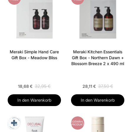
Meraki Simple Hand Care
Meraki Kitchen Essentials
Gift Box - Meadow Bliss
Gift Box - Northern Dawn +
Blossom Breeze 2 x 490 ml
32,95 €
37,50 €
18,68 €
28,11 €
In den Warenkorb
In den Warenkorb
AUSGEWÄHLTES
PRODUKT