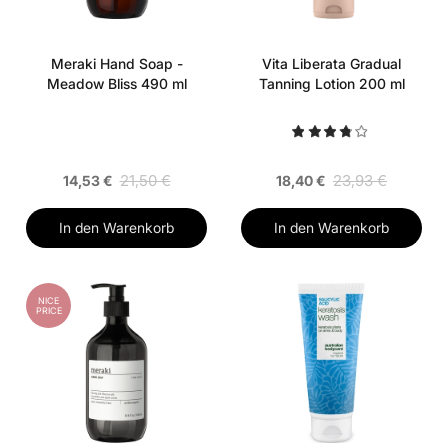
Meraki Hand Soap -
Vita Liberata Gradual
Meadow Bliss 490 ml
Tanning Lotion 200 ml
21,50 €
23,93 €
14,53 €
18,40 €
In den Warenkorb
In den Warenkorb
NICE
PRICE