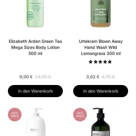
Elizabeth Arden Green Tea
Urtekram Blown Away
Mega Sizes Body Lotion
Hand Wash Wild
500 ml
Lemongrass 300 ml
24,00 €
4,75 €
9,00 €
3,62 €
In den Warenkorb
In den Warenkorb
NICE
NICE
PRICE
PRICE