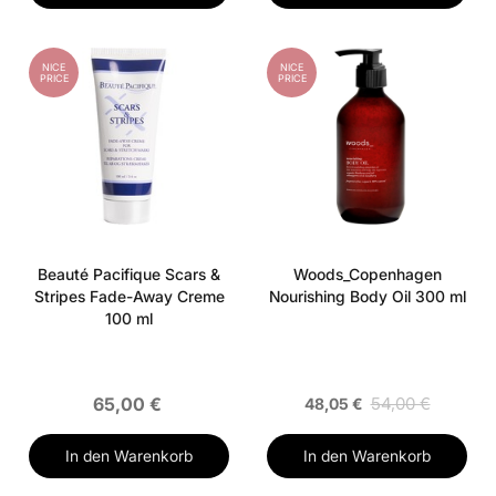
NICE
NICE
PRICE
PRICE
Beauté Pacifique Scars &
Woods_Copenhagen
Stripes Fade-Away Creme
Nourishing Body Oil 300 ml
100 ml
65,00 €
54,00 €
48,05 €
In den Warenkorb
In den Warenkorb