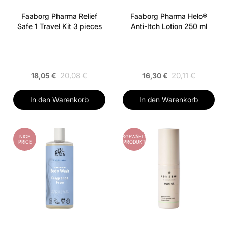
Faaborg Pharma Relief
Faaborg Pharma Helo®
Safe 1 Travel Kit 3 pieces
Anti-Itch Lotion 250 ml
20,08 €
20,11 €
18,05 €
16,30 €
In den Warenkorb
In den Warenkorb
NICE
AUSGEWÄHLTES
PRICE
PRODUKT