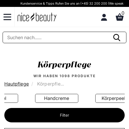
Kundenservice & Tipps Rufen Sie uns an (+45) 32 200 200 (We speak English)
0
Körperpflege
WIR HABEN
1098
PRODUKTE
Hautpflege
Körperpfle...
Handcreme
Körperpeeling
Filter