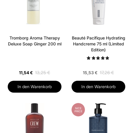
Tromborg Aroma Therapy
Beauté Pacifique Hydrating
Deluxe Soap Ginger 200 ml
Handcreme 75 ml (Limited
Edition)
13,25 €
17,26 €
11,54 €
15,53 €
In den Warenkorb
In den Warenkorb
NICE
PRICE