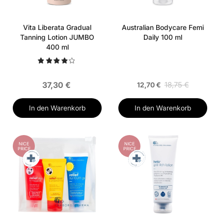
Vita Liberata Gradual
Australian Bodycare Femi
Tanning Lotion JUMBO
Daily 100 ml
400 ml
37,30 €
18,75 €
12,70 €
In den Warenkorb
In den Warenkorb
NICE
NICE
PRICE
PRICE